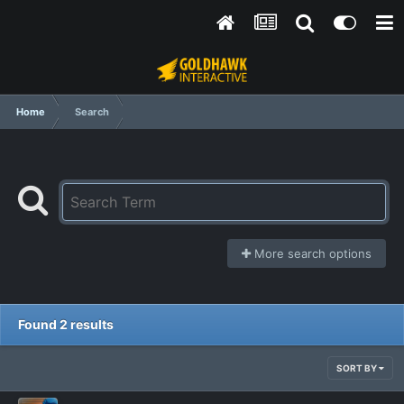
Home
Search
More search options
Found 2 results
SORT BY