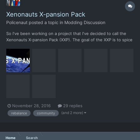
Xenonauts X-pansion Pack
Policenaut
posted a topic in
Modding Discussion
So I've been working on a project that I've decided to call the
Xenonauts X-pansion Pack (XXP). The goal of the XXP is to spice
up the gameplay of vanilla Xenonauts by adding new unique
content and try to rebalance/fix various flaws in its design, while
still maintaining the general feel. XXP also a...
November 28, 2016
29 replies
(and 2 more)
rebalance
community
Home
Search