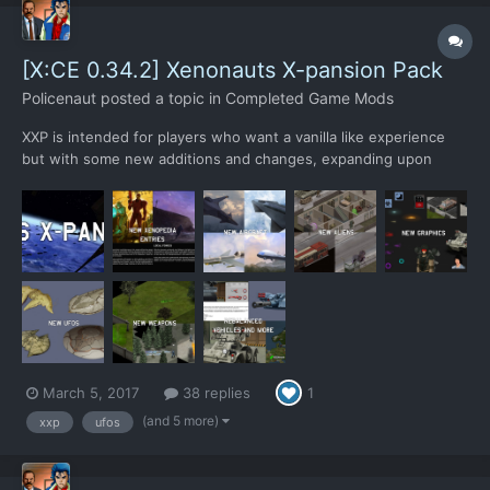
[X:CE 0.34.2] Xenonauts X-pansion Pack
Policenaut
posted a topic in
Completed Game Mods
XXP is intended for players who want a vanilla like experience
but with some new additions and changes, expanding upon
Xenonauts without straying too far from the original. XXP adds 3
new alien types, 10 new weapons, 4 new aircrafts, 4 new UFOs
and 1 new building upgrade. All new additions have been...
March 5, 2017
38 replies
1
(and 5 more)
xxp
ufos