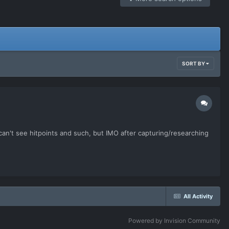
SORT BY
 can't see hitpoints and such, but IMO after capturing/researching
All Activity
Powered by Invision Community