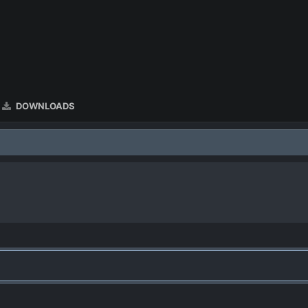
DOWNLOADS