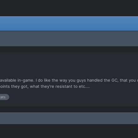
cs available in-game. I do like the way you guys handled the GC, that you
ints they got, what they're resistant to etc....
tats