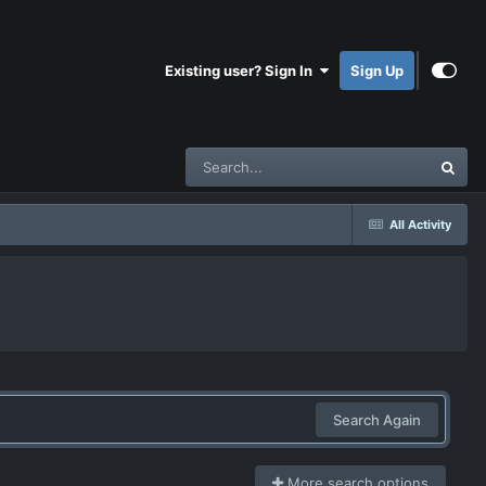
Existing user? Sign In
Sign Up
All Activity
Search Again
More search options