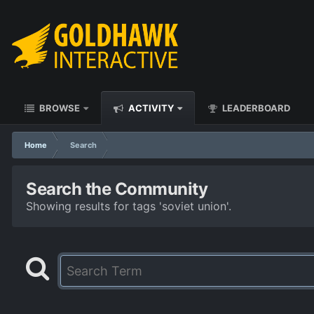
BROWSE
ACTIVITY
LEADERBOARD
Home
Search
Search the Community
Showing results for tags 'soviet union'.