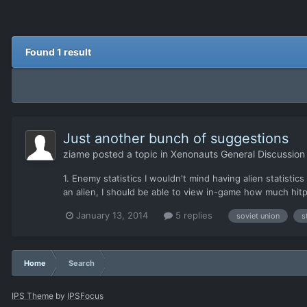
Found 1 result
Just another bunch of suggestions
ziame
posted a topic in
Xenonauts General Discussion
1. Enemy statistics I wouldn't mind having alien statisti
an alien, I should be able to view in-game how much hitpo
January 13, 2014
5 replies
soviet union
s
Home
Search
IPS Theme
by
IPSFocus