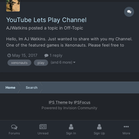
YouTube Lets Play Channel
AJWatkins
posted a topic in
Off-Topic
Hello, Im AJ Watkins. Just wanted to share with you my Channel.
One of the featured games is Xenonauts. Please feel free to
comment!
May 15, 2017
1 reply
https://www.youtube.com/channel/UCSAUbfcwKWtuBDKNTR_S
(and 6 more)
xenonauts
play
H1Q Greetings! What does the world of gaming mean to you?
Experiencing epic battles of unc...
Home
Search
IPS Theme
by
IPSFocus
Powered by Invision Community
Forums
Unread
Sign In
Sign Up
More