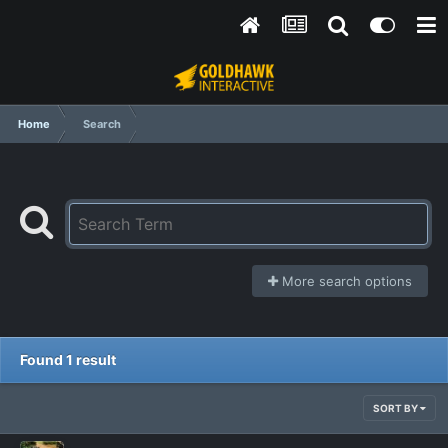
Home
Search
More search options
Found 1 result
SORT BY