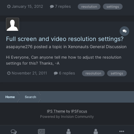
3840X1024. now i know that Xenonauts only works correctly
January 15, 2012
7 replies
resolution
settings
with 16:9 resolutions, it can also run it in window mode. the
issue is that the only selectable resolutions...
Full screen and video resolution settings?
asapayne276
posted a topic in
Xenonauts General Discussion
Hi Everyone, Can anyone tell me how to adjust the resolution
settings for this? Thanks, -A
November 21, 2011
6 replies
resolution
settings
Home
Search
IPS Theme
by
IPSFocus
Powered by Invision Community