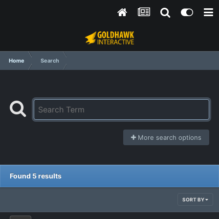
Home
Search
More search options
Found 5 results
SORT BY