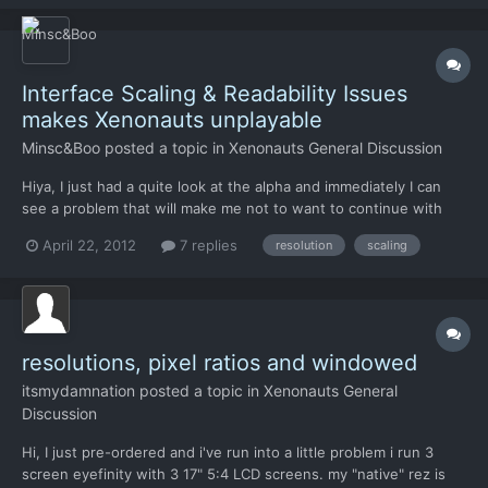
Interface Scaling & Readability Issues
makes Xenonauts unplayable
Minsc&Boo
posted a topic in
Xenonauts General Discussion
Hiya, I just had a quite look at the alpha and immediately I can
see a problem that will make me not to want to continue with
this game, (and yes I paid for the alpha). Otherwise the artwork
April 22, 2012
7 replies
resolution
scaling
sounds and interactions are spot on and I congratulate you.
Firstly, My resolution is 2560x1600. All of th...
resolutions, pixel ratios and windowed
itsmydamnation
posted a topic in
Xenonauts General
Discussion
Hi, I just pre-ordered and i've run into a little problem i run 3
screen eyefinity with 3 17" 5:4 LCD screens. my "native" rez is