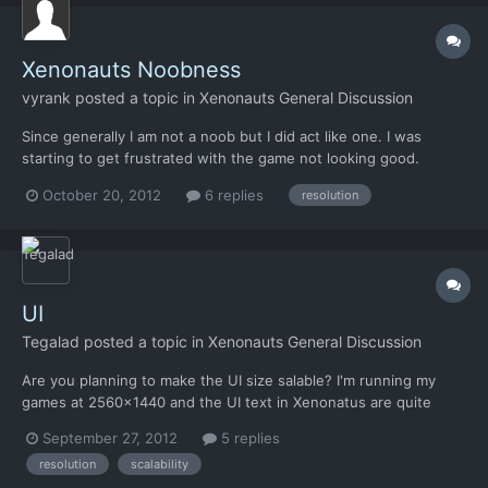
Xenonauts Noobness
vyrank
posted a topic in
Xenonauts General Discussion
Since generally I am not a noob but I did act like one. I was
starting to get frustrated with the game not looking good.
Everything seemed not right. I wasn' t feeling right playing the
October 20, 2012
6 replies
resolution
game. It just wasn't working. I then realized why everything just
didn't have the xcom feel. I was running in...
UI
Tegalad
posted a topic in
Xenonauts General Discussion
Are you planning to make the UI size salable? I'm running my
games at 2560x1440 and the UI text in Xenonatus are quite
small.
September 27, 2012
5 replies
resolution
scalability