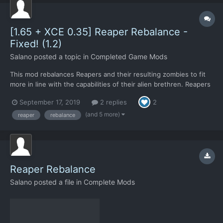
[1.65 + XCE 0.35] Reaper Rebalance -
Fixed! (1.2)
Salano
posted a topic in
Completed Game Mods
This mod rebalances Reapers and their resulting zombies to fit
more in line with the capabilities of their alien brethren. Reapers
are now designated more as what they're described to be; used
September 17, 2019
2 replies
2
for terror missions. Something to quickly wipe out large civilian
populations, but no longer something capa...
(and 5 more)
reaper
rebalance
Reaper Rebalance
Salano
posted a file in
Complete Mods