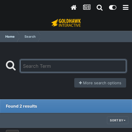
Home
Search
More search options
Found 2 results
SORT BY