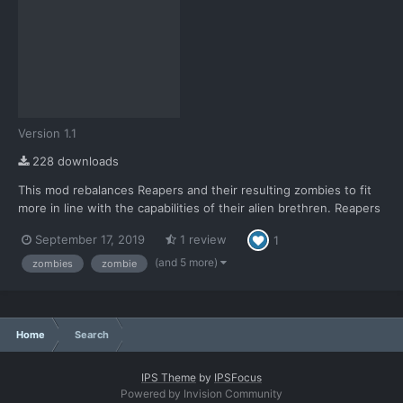
Version 1.1
228 downloads
This mod rebalances Reapers and their resulting zombies to fit
more in line with the capabilities of their alien brethren. Reapers
are now designated more as what they're described to be; used
September 17, 2019
1 review
1
for terror missions. Something to quickly wipe out large civilian
populations, but no longer something capa...
(and 5 more)
zombies
zombie
Home
Search
IPS Theme
by
IPSFocus
Powered by Invision Community