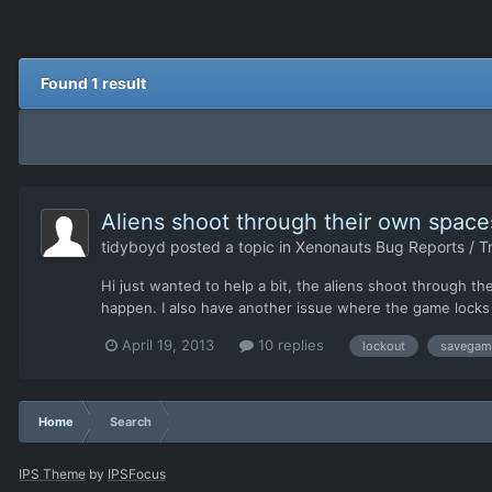
Found 1 result
Aliens shoot through their own spaces
tidyboyd
posted a topic in
Xenonauts Bug Reports / T
Hi just wanted to help a bit, the aliens shoot through t
happen. I also have another issue where the game locks 
April 19, 2013
10 replies
lockout
savegam
Home
Search
IPS Theme
by
IPSFocus