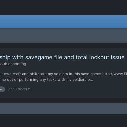
hip with savegame file and total lockout issue
roubleshooting
heir own craft and obliterate my soldiers in this save game: http://www
me out of performing any tasks with my soldiers o...
(and 1 more)
e