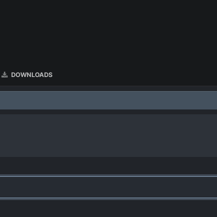
DOWNLOADS