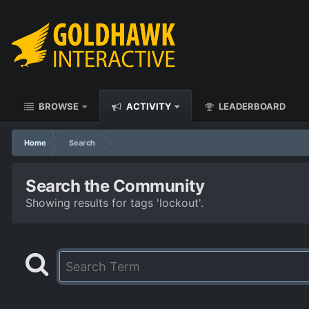
BROWSE
ACTIVITY
LEADERBOARD
Home
Search
Search the Community
Showing results for tags 'lockout'.