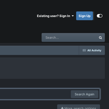
Existing user? Sign In
Sign Up
All Activity
Search Again
More search options