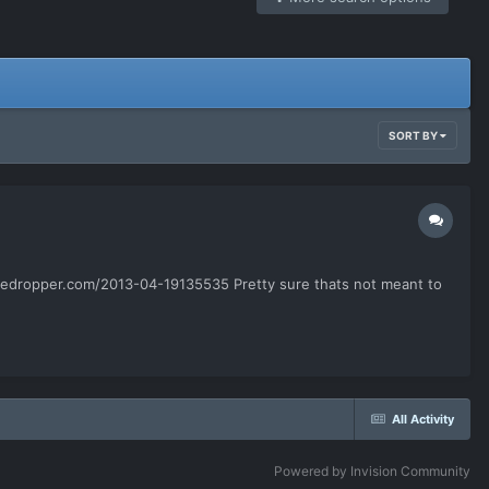
SORT BY
.filedropper.com/2013-04-19135535 Pretty sure thats not meant to
All Activity
Powered by Invision Community