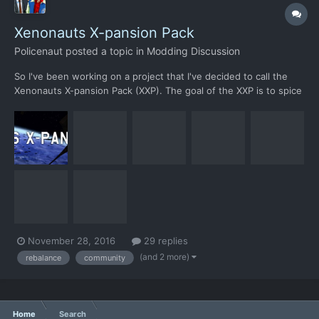
Xenonauts X-pansion Pack
Policenaut
posted a topic in
Modding Discussion
So I've been working on a project that I've decided to call the
Xenonauts X-pansion Pack (XXP). The goal of the XXP is to spice
up the gameplay of vanilla Xenonauts by adding new unique
content and try to rebalance/fix various flaws in its design, while
still maintaining the general feel. XXP also a...
November 28, 2016
29 replies
(and 2 more)
rebalance
community
Home
Search