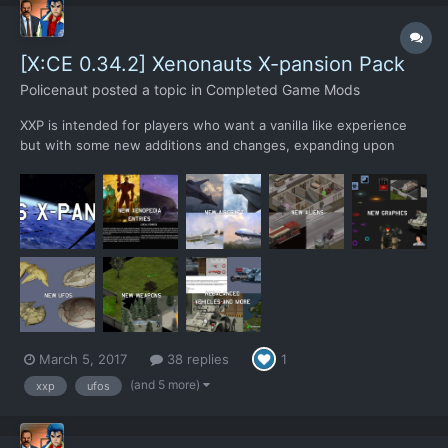
[X:CE 0.34.2] Xenonauts X-pansion Pack
Policenaut
posted a topic in
Completed Game Mods
XXP is intended for players who want a vanilla like experience
but with some new additions and changes, expanding upon
Xenonauts without straying too far from the original. XXP adds 3
new alien types, 10 new weapons, 4 new aircrafts, 4 new UFOs
and 1 new building upgrade. All new additions have been...
March 5, 2017
38 replies
1
(and 5 more)
xxp
ufos