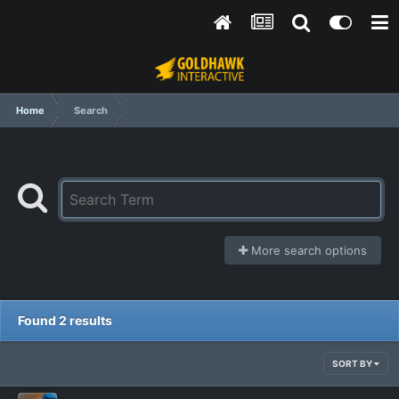
Home
Search
More search options
Found 2 results
SORT BY