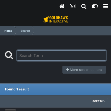
Home
Search
More search options
Found 1 result
SORT BY