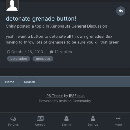
detonate grenade button!
Chilly
posted a topic in
Xenonauts General Discussion
yeah i want a button to detonate all thrown grenades! Sux
having to throw lots of grenades to be sure you kill that green
guy! And before it got changed i used elektroshok grenades for
October 28, 2013
12 replies
suppression like Flashbang, because emp's are just much better
detonation
grenades
for that job. So pleeeaase give us a little button t...
Home
Search
IPS Theme
by
IPSFocus
Powered by Invision Community
Forums
Unread
Sign In
Sign Up
More