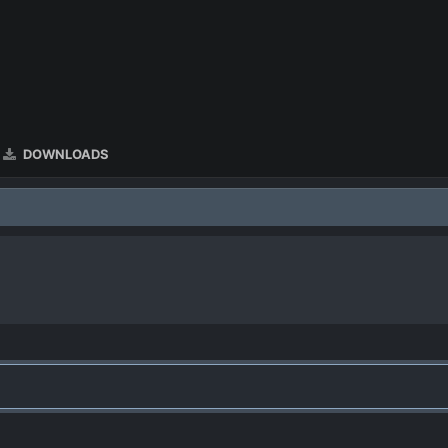
DOWNLOADS