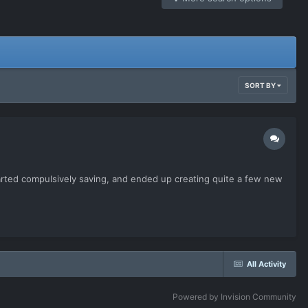
SORT BY
started compulsively saving, and ended up creating quite a few new
All Activity
Powered by Invision Community