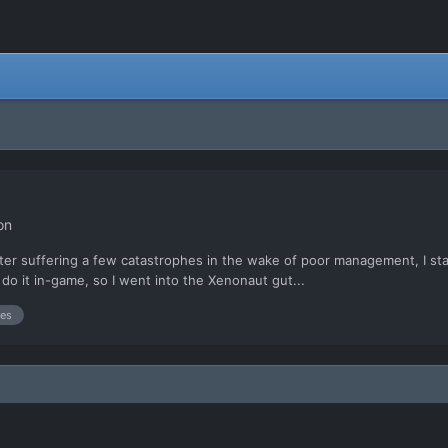
on
t after suffering a few catastrophes in the wake of poor management, I 
 do it in-game, so I went into the Xenonaut gut...
es