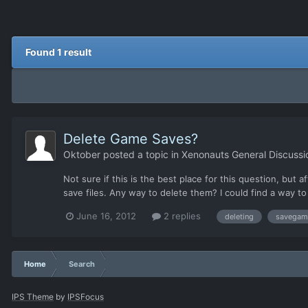
Found 1 result
Delete Game Saves?
Oktober
posted a topic in
Xenonauts General Discussi
Not sure if this is the best place for this question, bu
save files. Any way to delete them? I could find a way to
June 16, 2012
2 replies
deleting
savegam
Home
Search
IPS Theme
by
IPSFocus