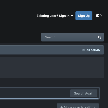
Existing user? Sign In
Sign Up
All Activity
Search Again
More search options