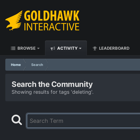
BROWSE
ACTIVITY
LEADERBOARD
Home
Search
Search the Community
Showing results for tags 'deleting'.