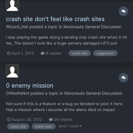
crash site don't feel like crash sites
Wizard_Hat
posted a topic in
Xenonauts General Discussion
i was playing the game doing a landing ship crash site when it hit
me, The doesn't look like a huge servery damaged UFO just
crashed here, more like It gently landed there if not always
April 1, 2014
8 replies
crash site
suggestion
there. I'm not asking much just using the scorched earth tiles
and fire around the craft, maybe on industry map de...
0 enemy mission
OhNoItsNot
posted a topic in
Xenonauts General Discussion
Not sure if this is a feature or a bug so decided to post it here.
Had a mission where I assume all the aliens died on impact
because I won instantly after taking my first turn. Personally I
August 28, 2012
26 replies
think that's pretty cool that you can have a mission where it's
(and 1 more)
crash site
crash sites
literally just recovery but was wondering if...