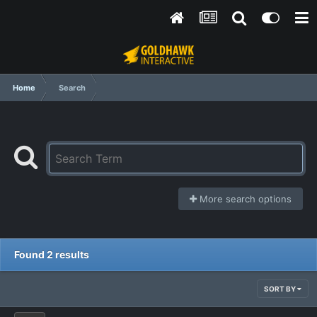
Home
Search
More search options
Found 2 results
SORT BY