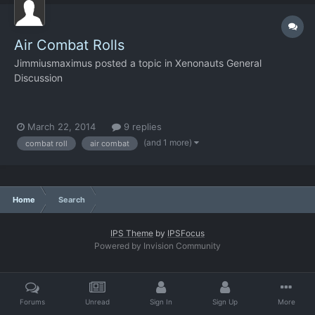
Air Combat Rolls
Jimmiusmaximus
posted a topic in
Xenonauts General
Discussion
March 22, 2014
9 replies
(and 1 more)
combat roll
air combat
Home
Search
IPS Theme
by
IPSFocus
Powered by Invision Community
Forums
Unread
Sign In
Sign Up
More