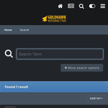
Home
Search
More search options
Found 1 result
SORT BY