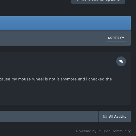
SORT BY
ecause my mouse wheel is not it anymore and i checked the
All Activity
Powered by Invision Community