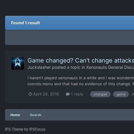
Found 1 result
Game changed? Can't change attacks
Juckslasher
posted a topic in
Xenonauts General Disc
i haven't played xenonauts in a while and i was wonder
conrols menu and that had no evidence of this change. P
(
April 28, 2016
1 reply
changed
game
Home
Search
IPS Theme
by
IPSFocus