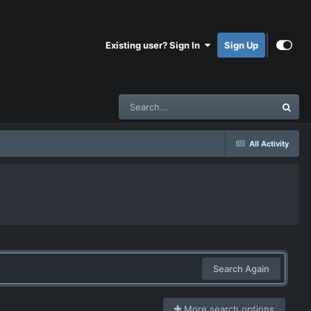
Existing user? Sign In
Sign Up
All Activity
Search Again
More search options