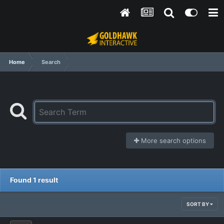
Home
Search
More search options
Found 1 result
SORT BY