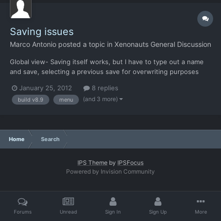
Saving issues
Marco Antonio
posted a topic in
Xenonauts General Discussion
Global view- Saving itself works, but I have to type out a name
and save, selecting a previous save for overwriting purposes
seems to be glitchy. Ground combat- Can't open the menu, can't
January 25, 2012
8 replies
save. Iron man was disabled, of course. Build is 8.9
(and 3 more)
build v8.9
menu
Home
Search
IPS Theme
by
IPSFocus
Powered by Invision Community
Forums
Unread
Sign In
Sign Up
More