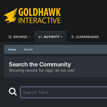
BROWSE
ACTIVITY
LEADERBOARD
Home
Search
Search the Community
Showing results for tags 'all out war'.