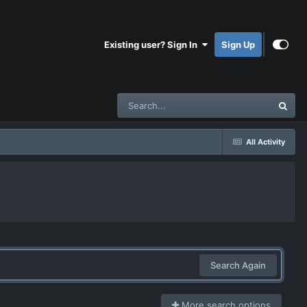
Existing user? Sign In
Sign Up
All Activity
Search Again
More search options