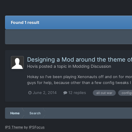
Found 1 result
Designing a Mod around the theme of 
Hovis
posted a topic in
Modding Discussion
Hokay so I've been playing Xenonauts off and on for month
guys for help, because other than a few config tweaks I 
June 2, 2014
12 replies
all out war
config
Home
Search
IPS Theme
by
IPSFocus