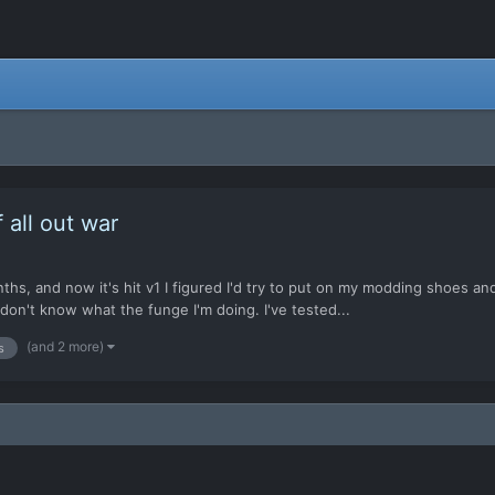
all out war
s, and now it's hit v1 I figured I'd try to put on my modding shoes and k
don't know what the funge I'm doing. I've tested...
(and 2 more)
s