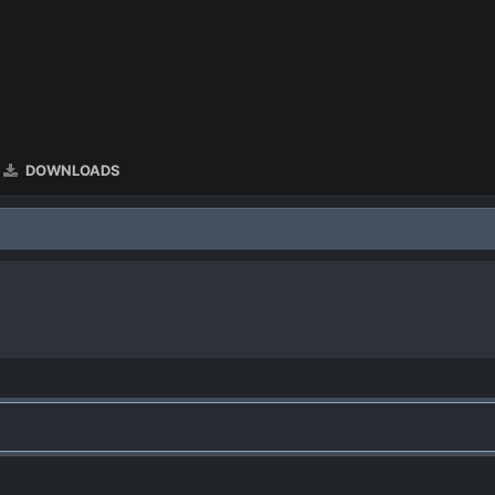
DOWNLOADS