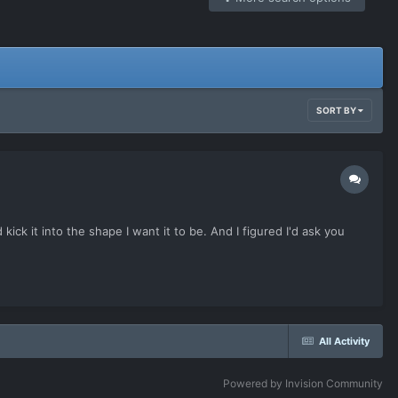
SORT BY
ick it into the shape I want it to be. And I figured I'd ask you
All Activity
Powered by Invision Community