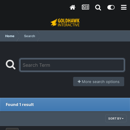
Home
Search
More search options
Found 1 result
SORT BY