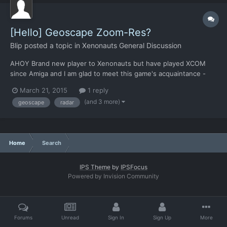
[Hello] Geoscape Zoom-Res?
Blip
posted a topic in
Xenonauts General Discussion
AHOY Brand new player to Xenonauts but have played XCOM
since Amiga and I am glad to meet this game's acquaintance -
something about it just feels right. I'm half-way through
March 21, 2015
1 reply
intercepting UFO-02 and there's one item of feedback I wish to
(and 3 more)
geoscape
radar
share immediately (whilst it's fresh - for either persuasion...
Home
Search
IPS Theme
by
IPSFocus
Powered by Invision Community
Forums
Unread
Sign In
Sign Up
More