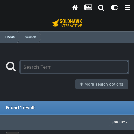
Home
Search
More search options
Found 1 result
SORT BY