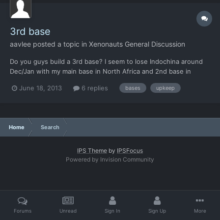
3rd base
aavlee
posted a topic in
Xenonauts General Discussion
Do you guys build a 3rd base? I seem to lose Indochina around
Dec/Jan with my main base in North Africa and 2nd base in
Central America. The upkeep costs for a 3rd base seems really
June 18, 2013
6 replies
bases
upkeep
hard to manage.
Home
Search
IPS Theme
by
IPSFocus
Powered by Invision Community
Forums
Unread
Sign In
Sign Up
More