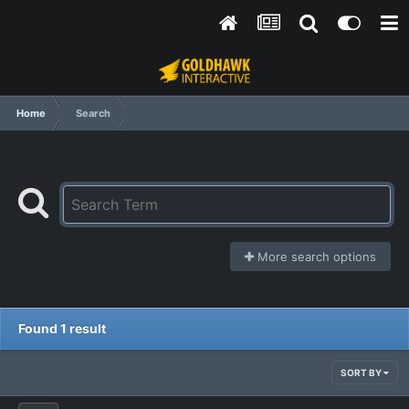
Home
Search
More search options
Found 1 result
SORT BY