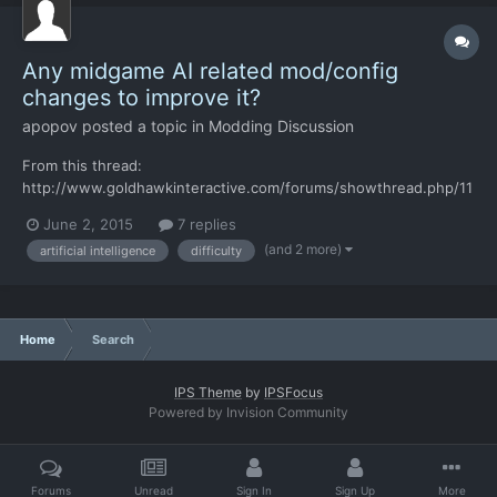
Any midgame AI related mod/config
changes to improve it?
apopov
posted a topic in
Modding Discussion
From this thread:
http://www.goldhawkinteractive.com/forums/showthread.php/11
718-The-AI-is-cheating-but-I-guess-that-s-ok "Fun fact: there
June 2, 2015
7 replies
are even more advanced AI capabilities that are turned off for
(and 2 more)
artificial intelligence
difficulty
performance reasons now, and that are good enough to guess
the location of your soldiers really...
Home
Search
IPS Theme
by
IPSFocus
Powered by Invision Community
Forums
Unread
Sign In
Sign Up
More