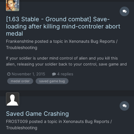
[1.63 Stable - Ground combat] Save-
loading after killing mind-controler abort
medal
Frankenshtine
posted a topic in
Xenonauts Bug Reports /
Troubleshooting
If your soldier is under mind control of alien and you kill this
alien, releasing your soldier back to your control, save game and
load back, finish the mission - your soldier who killed mind-
November 1, 2015
4 replies
controller did not get Savior Medal. You must finish mission not
medal order
saved game bug
using save/load after killing mind-controll...
Saved Game Crashing
FROST009
posted a topic in
Xenonauts Bug Reports /
Troubleshooting