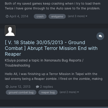
Both of my saved games keep crashing when i try to load them
Twice i have gone through to the Auto save to fix the problem.
But every time i get to the end of the mission it just crashes.
(and 3 more)
April 4, 2014
crash
endgame
Any help would be great.
[ V. 18 Stable 30/05/2013 - Ground
Combat ] Abrupt Terror Mission End with
Reaper
KSuiya
posted a topic in
Xenonauts Bug Reports /
Troubleshooting
Hello All, I was finishing up a Terror Mission in Taipei with the
last enemy being a Reaper zombie. I fired on the zombie, making
it shed into a Reaper, and then unable to finish killing it, I hit end
June 12, 2013
2 replies
turn. The Successful mission screen came up, but with a score
(and 2 more)
ground combat bug
reaper bug
of zero, terror site not secured...