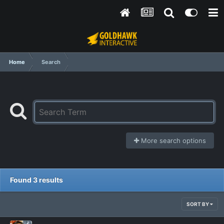
Home
Search
More search options
Found 3 results
SORT BY