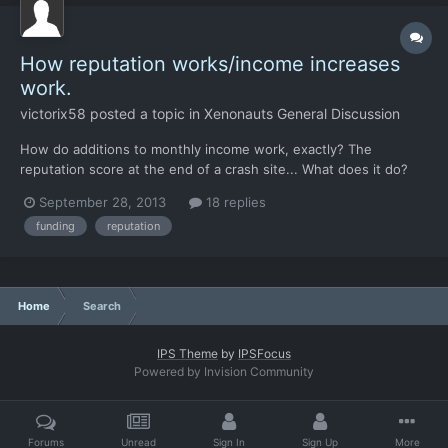
How reputation works/income increases
work.
victorix58
posted a topic in
Xenonauts General Discussion
How do additions to monthly income work, exactly? The
reputation score at the end of a crash site... What does it do?
Does it actually add to the monthly income for the country? The
September 28, 2013
18 replies
only effects on monthly income ive been seeing are from
funding
reputation
shooting down UFOs (sometimes) or dismantling a base or a t...
Home
Search
IPS Theme
by
IPSFocus
Powered by Invision Community
Forums
Unread
Sign In
Sign Up
More