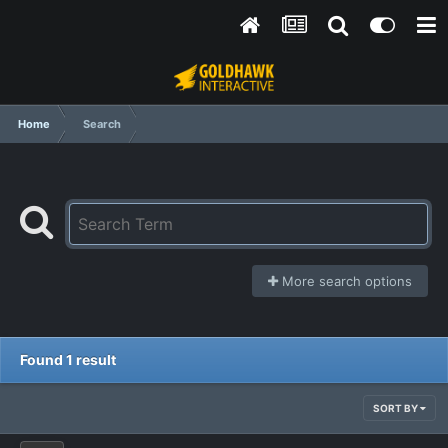
Home
Search
More search options
Found 1 result
SORT BY