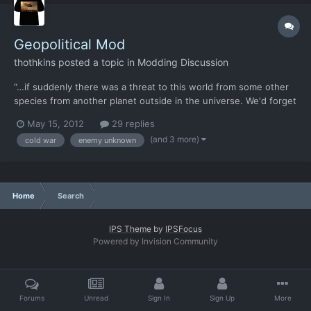
Geopolitical Mod
thothkins
posted a topic in
Modding Discussion
“…if suddenly there was a threat to this world from some other
species from another planet outside in the universe. We'd forget
all the little local differences that we have between our
May 15, 2012
29 replies
countries and we would find out once and for all that we really
(and 3 more)
cold war
enemy unknown
are all human beings here on this earth together."...
Home
Search
IPS Theme
by
IPSFocus
Powered by Invision Community
Forums
Unread
Sign In
Sign Up
More