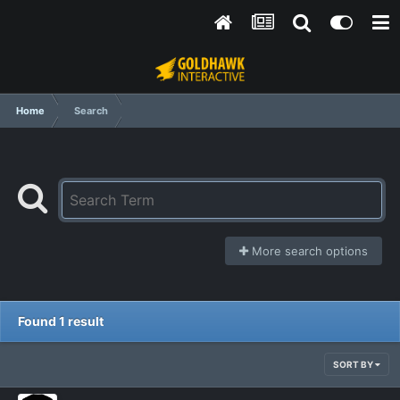
Home
Search
More search options
Found 1 result
SORT BY