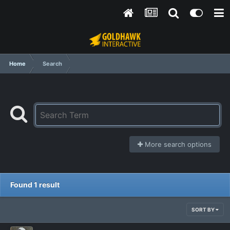
Home
Search
More search options
Found 1 result
SORT BY