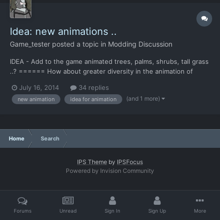
Idea: new animations ..
Game_tester
posted a topic in
Modding Discussion
IDEA - Аdd to the game animated trees, palms, shrubs, tall grass
..? ====== How about greater diversity in the animation of
smoke and fire ? (more types of animation) -- another idea - add
July 16, 2014
34 replies
chunks of flying debris, dust, sand ... (wind simulation) it will add
(and 1 more)
new animation
idea for animation
"liveliness" to picture .. *Pos...
Home
Search
IPS Theme
by
IPSFocus
Powered by Invision Community
Forums
Unread
Sign In
Sign Up
More