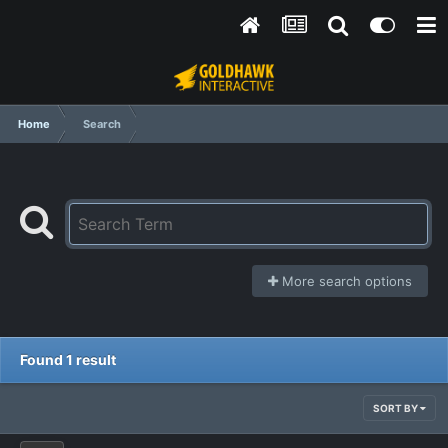
Home
Search
More search options
Found 1 result
SORT BY