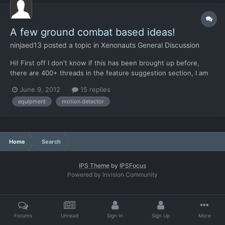
A few ground combat based ideas!
ninjaed13
posted a topic in
Xenonauts General Discussion
Hi! First off I don't know if this has been brought up before,
there are 400+ threads in the feature suggestion section, I am
not willing, nor do I have the time, to check. So my idea is
June 9, 2012
15 replies
something along the lines of a flare or throwable light or maybe
equipment
motion detector
even a throwable motion detector. The idea beh...
Home
Search
IPS Theme
by
IPSFocus
Powered by Invision Community
Forums
Unread
Sign In
Sign Up
More