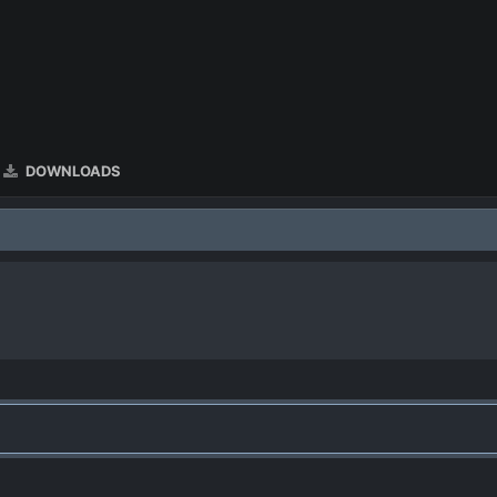
DOWNLOADS