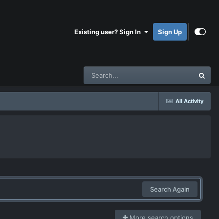
Existing user? Sign In
Sign Up
All Activity
Search Again
More search options