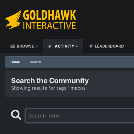
BROWSE
ACTIVITY
LEADERBOARD
Home
Search
Search the Community
Showing results for tags ' macos'.