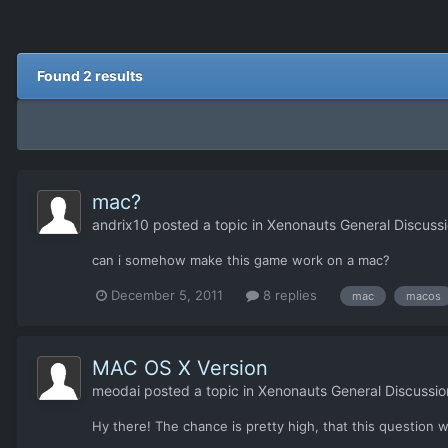
Found 2 results
mac?
andrix10
posted a topic in
Xenonauts General Discuss
can i somehow make this game work on a mac?
December 5, 2011
8 replies
mac
macos
MAC OS X Version
meodai
posted a topic in
Xenonauts General Discussio
Hy there! The chance is pretty high, that this question 