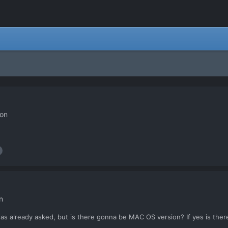
ion
n
was already asked, but is there gonna be MAC OS version? If yes is ther