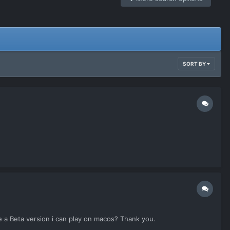
SORT BY
e a Beta version i can play on macos? Thank you.