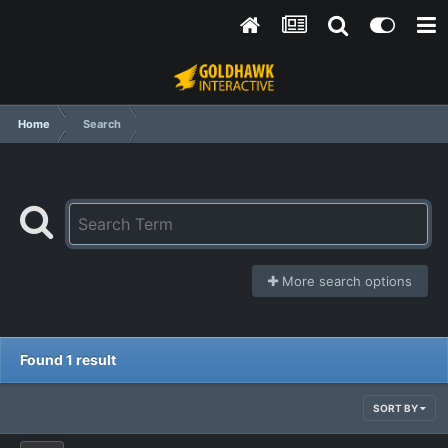
Home
Search
More search options
Found 1 result
SORT BY