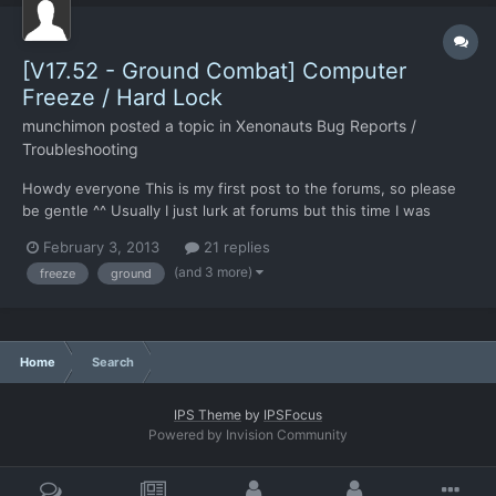
[V17.52 - Ground Combat] Computer
Freeze / Hard Lock
munchimon
posted a topic in
Xenonauts Bug Reports /
Troubleshooting
Howdy everyone This is my first post to the forums, so please
be gentle ^^ Usually I just lurk at forums but this time I was
motivated to create a post because of the severity of the
February 3, 2013
21 replies
situation: When in ground combat my computer frequently
(and 3 more)
freeze
ground
freezes with a hard lock. No more sound playing, no mouse...
Home
Search
IPS Theme
by
IPSFocus
Powered by Invision Community