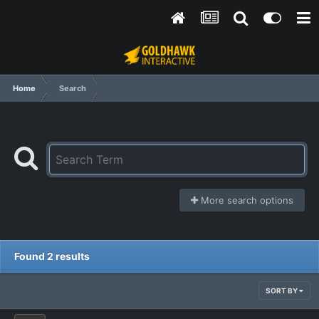
Home
Search
More search options
Found 2 results
SORT BY