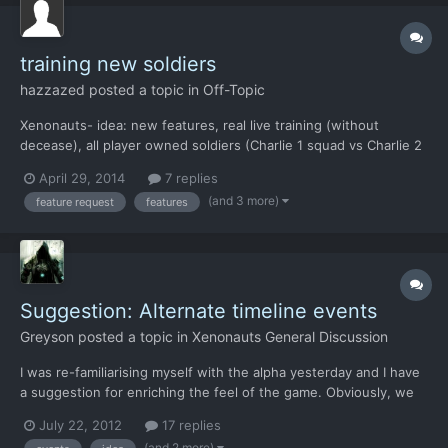
training new soldiers
hazzazed
posted a topic in
Off-Topic
Xenonauts- idea: new features, real live training (without
decease), all player owned soldiers (Charlie 1 squad vs Charlie 2
squad), player vs computer, gain exp(attribute point), computer
April 29, 2014
7 replies
squad gain less exp, could turn into mini game concept e.g.
(and 3 more)
feature request
features
capture the flag, bases control… p.s. had to writ...
Suggestion: Alternate timeline events
Greyson
posted a topic in
Xenonauts General Discussion
I was re-familiarising myself with the alpha yesterday and I have
a suggestion for enriching the feel of the game. Obviously, we
didn't get invaded by aliens in 1979 (tin foil hat on just in case),
July 22, 2012
17 replies
but if we had, our culture and history would have been
(and 2 more)