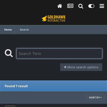
Home
Search
More search options
Found 1 result
SORT BY