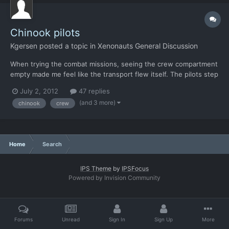
Chinook pilots
Kgersen
posted a topic in
Xenonauts General Discussion
When trying the combat missions, seeing the crew compartment
empty made me feel like the transport flew itself. The pilots step
out for a smoke? I didn't have that problem with the original x-
July 2, 2012
47 replies
com since the pilot spaces were just external graphics and so
(and 3 more)
chinook
crew
was just assumed the pilot was in there (I nev...
Home
Search
IPS Theme
by
IPSFocus
Powered by Invision Community
Forums
Unread
Sign In
Sign Up
More