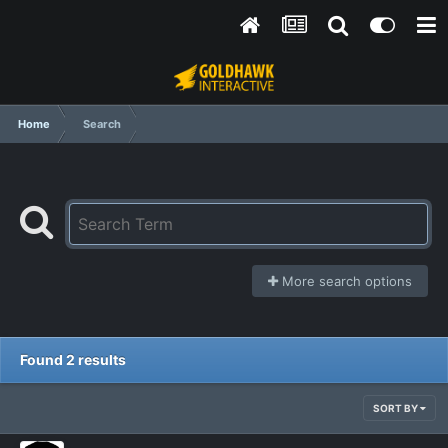
Home
Search
More search options
Found 2 results
SORT BY