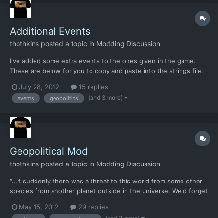
Additional Events
thothkins
posted a topic in
Modding Discussion
I've added some extra events to the ones given in the game.
These are below for you to copy and paste into the strings file.
Remember to copy both the long and the short names to their
July 28, 2012
15 replies
respective areas in the strings file. I've done little testing on this
(and 3 more)
events
geopolitics
so far. Just enough to make sure the game d...
Geopolitical Mod
thothkins
posted a topic in
Modding Discussion
“…if suddenly there was a threat to this world from some other
species from another planet outside in the universe. We'd forget
all the little local differences that we have between our
May 15, 2012
29 replies
countries and we would find out once and for all that we really
(and 3 more)