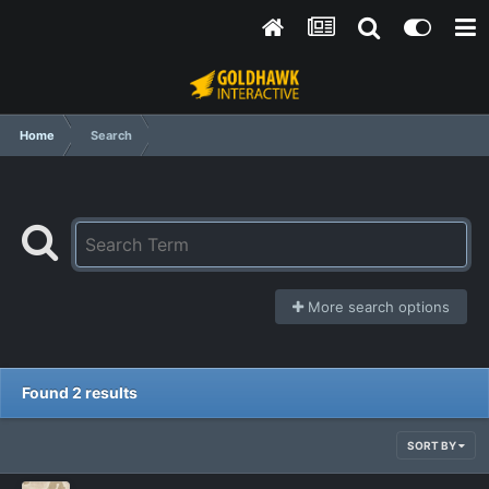
Home
Search
More search options
Found 2 results
SORT BY