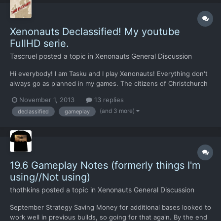
Xenonauts Declassified! My youtube
FullHD serie.
Tascruel
posted a topic in
Xenonauts General Discussion
Hi everybody! I am Tasku and I play Xenonauts! Everything don't
always go as planned in my games. The citizens of Christchurch
in New Zealand would have a thing or two to say about my
November 1, 2013
13 replies
xenonauts project.. ..Wait they got nuked, so nevermind they
(and 3 more)
declassified
gameplay
won't say anything. (Sorry, I tried my best!)...
19.6 Gameplay Notes (formerly things I'm
using//Not using)
thothkins
posted a topic in
Xenonauts General Discussion
September Strategy Saving Money for additional bases looked to
work well in previous builds, so going for that again. By the end