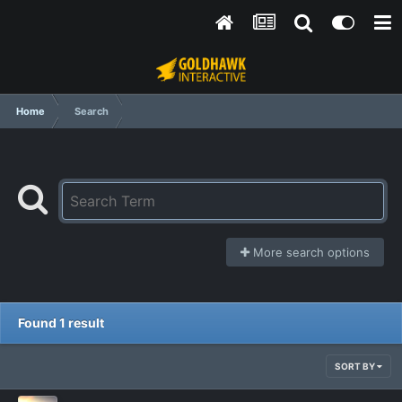
Home
Search
More search options
Found 1 result
SORT BY