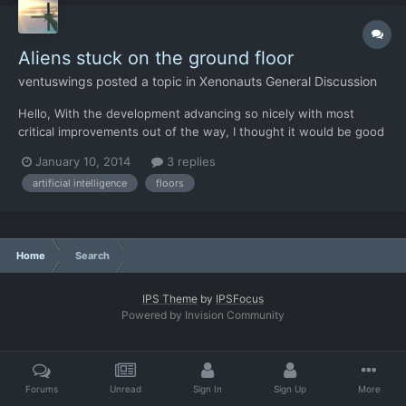
Aliens stuck on the ground floor
ventuswings
posted a topic in
Xenonauts General Discussion
Hello, With the development advancing so nicely with most
critical improvements out of the way, I thought it would be good
time to reintroduce the pet peeve of mine: the case of ground-
January 10, 2014
3 replies
dwelling aliens. Before the balance patches, around when Chris
artificial intelligence
floors
was replaying the XCOM UFO Defense to see what insp...
Home
Search
IPS Theme
by
IPSFocus
Powered by Invision Community
Forums
Unread
Sign In
Sign Up
More