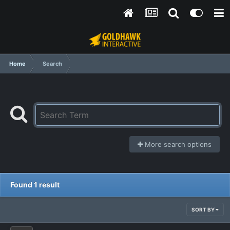
Home
Search
More search options
Found 1 result
SORT BY