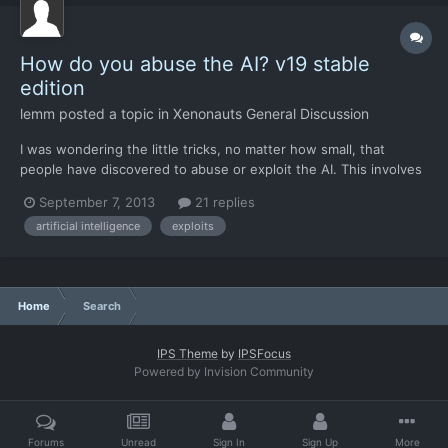
How do you abuse the AI? v19 stable
edition
lemm
posted a topic in
Xenonauts General Discussion
I was wondering the little tricks, no matter how small, that
people have discovered to abuse or exploit the AI. This involves
identifying situations in which the AI will behave repeatedly,
September 7, 2013
21 replies
then exploiting these situations at every possible opportunity.
artificial intelligence
exploits
There's a lot of piecemeal ground combat bala...
Home
Search
IPS Theme
by
IPSFocus
Powered by Invision Community
Forums
Unread
Sign In
Sign Up
More