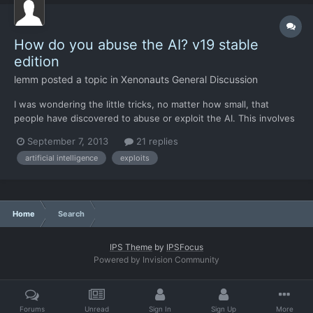
How do you abuse the AI? v19 stable
edition
lemm
posted a topic in
Xenonauts General Discussion
I was wondering the little tricks, no matter how small, that
people have discovered to abuse or exploit the AI. This involves
identifying situations in which the AI will behave repeatedly,
September 7, 2013
21 replies
then exploiting these situations at every possible opportunity.
artificial intelligence
exploits
There's a lot of piecemeal ground combat bala...
Home
Search
IPS Theme
by
IPSFocus
Powered by Invision Community
Forums
Unread
Sign In
Sign Up
More