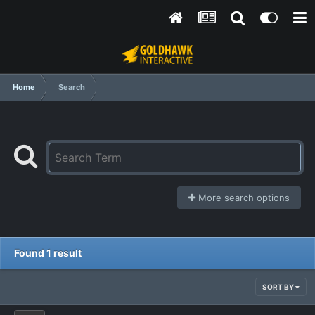
Home
Search
More search options
Found 1 result
SORT BY