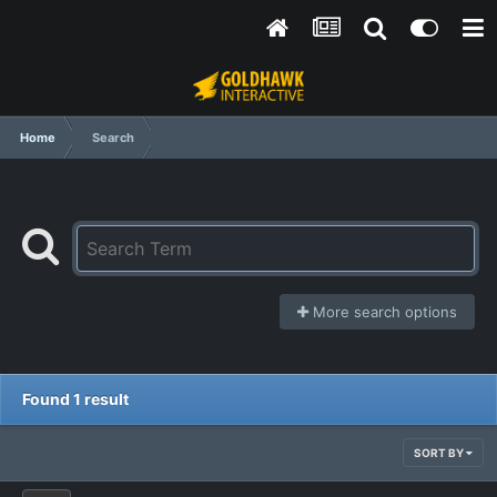
Home
Search
More search options
Found 1 result
SORT BY