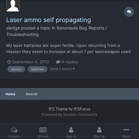
Laser ammo self propagating
sledge
posted a topic in
Xenonauts Bug Reports /
Troubleshooting
My laser batteries are super fertile. Upon returning from a
mission they seem to increase at about 1 per laserweapon used
in that mission. Example: I have 3 laserweapons on a mission and
September 4, 2012
9 replies
a total of 3 Batteries (which are naturally all inside said
(and 2 more)
ammo
battires
weapons). I fire a few shots with on of those lase...
Home
Search
IPS Theme
by
IPSFocus
Powered by Invision Community
Forums
Unread
Sign In
Sign Up
More