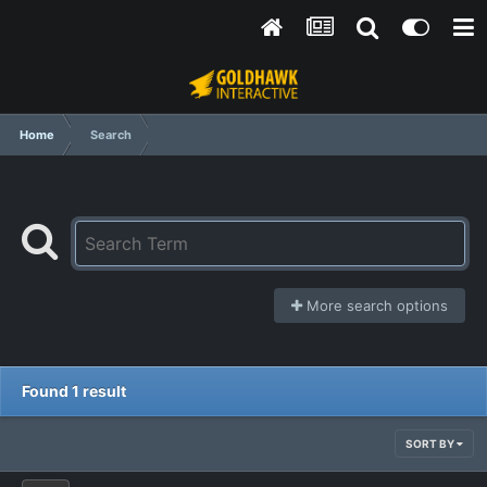
Home
Search
More search options
Found 1 result
SORT BY