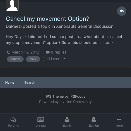
Cancel my movement Option?
DaPeezi
posted a topic in
Xenonauts General Discussion
Hey Guys - I did not find such a post so... what about a "cancel
my stupid movement" option? Sure this should be limited -
reaction fire or enemy sighting for example. But - at least in my
March 16, 2012
8 replies
gaming past - I often missclicked and wished I can cancel my
(and 1 more)
cancel
click
movement. Maybe this could be limited to Easy Mod...
Home
Search
IPS Theme
by
IPSFocus
Powered by Invision Community
Forums
Unread
Sign In
Sign Up
More