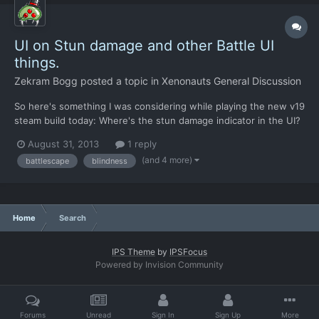
UI on Stun damage and other Battle UI
things.
Zekram Bogg
posted a topic in
Xenonauts General Discussion
So here's something I was considering while playing the new v19
steam build today: Where's the stun damage indicator in the UI?
I mean, the original X-Com1994 has this, when you take stun
August 31, 2013
1 reply
damage, your HP bar fills up with a blue color, and when it
(and 4 more)
battlescape
blindness
reaches the max of your current total health for...
Home
Search
IPS Theme
by
IPSFocus
Powered by Invision Community
Forums
Unread
Sign In
Sign Up
More