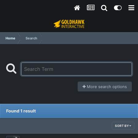
Home
Search
More search options
Found 1 result
SORT BY