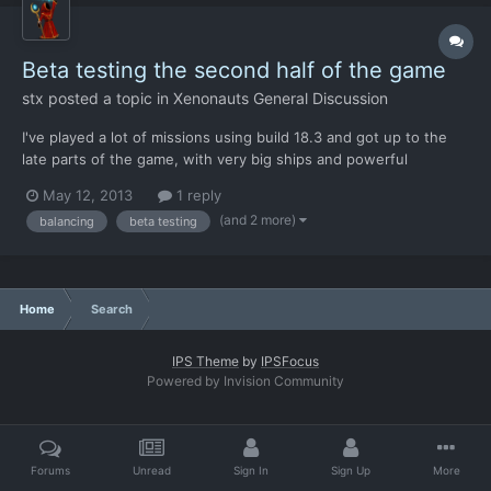
Beta testing the second half of the game
stx
posted a topic in
Xenonauts General Discussion
I've played a lot of missions using build 18.3 and got up to the
late parts of the game, with very big ships and powerful
weapons. However I think that while the first part of the game is
May 12, 2013
1 reply
quite stable, and only a lot of balancing is needed, the same
(and 2 more)
balancing
beta testing
cannot be said for the second half. When carrie...
Home
Search
IPS Theme
by
IPSFocus
Powered by Invision Community
Forums
Unread
Sign In
Sign Up
More