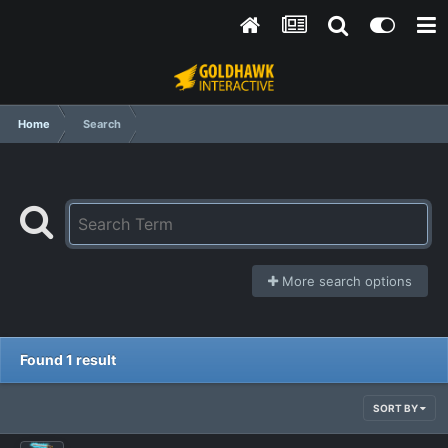
Home
Search
More search options
Found 1 result
SORT BY