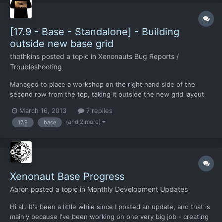
[17.9 - Base - Standalone] - Building
outside new base grid
thothkins
posted a topic in
Xenonauts Bug Reports /
Troubleshooting
Managed to place a workshop on the right hand side of the
second row from the top, taking it outside the new grid layout
and into the old one.
March 16, 2013
7 replies
(and 2 more)
17.9
base
Xenonaut Base Progress
Aaron
posted a topic in
Monthly Development Updates
Hi all. It's been a little while since I posted an update, and that is
mainly because I've been working on one very big job - creating