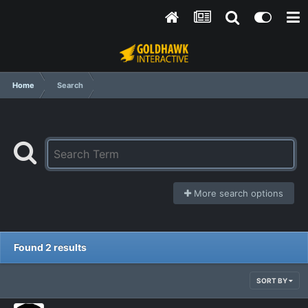
Home
Search
More search options
Found 2 results
SORT BY