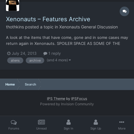
Xenonauts – Features Archive
thothkins
posted a topic in
Xenonauts General Discussion
A look at the items that have come, gone and in some cases may
return again in Xenonauts. SPOILER SPACE AS SOME OF THE
ENTRIES HERE COULD RETURN FOR THE FINAL GAME! No
July 24, 2013
1 reply
doubt, there’s more to add, so feel free to post and I’ll pop them
(and 4 more)
aliens
archive
into the list. Aircraft [table=width: 730, class: grid, ali...
Home
Search
IPS Theme
by
IPSFocus
Powered by Invision Community
Forums
Unread
Sign In
Sign Up
More