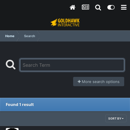
Home
Search
More search options
Found 1 result
SORT BY