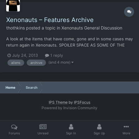
Xenonauts – Features Archive
thothkins
posted a topic in
Xenonauts General Discussion
A look at the items that have come, gone and in some cases may
return again in Xenonauts. SPOILER SPACE AS SOME OF THE
ENTRIES HERE COULD RETURN FOR THE FINAL GAME! No
July 24, 2013
1 reply
doubt, there’s more to add, so feel free to post and I’ll pop them
(and 4 more)
aliens
archive
into the list. Aircraft [table=width: 730, class: grid, ali...
Home
Search
IPS Theme
by
IPSFocus
Powered by Invision Community
Forums
Unread
Sign In
Sign Up
More