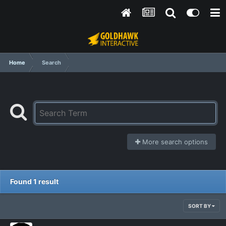
Home
Search
More search options
Found 1 result
SORT BY