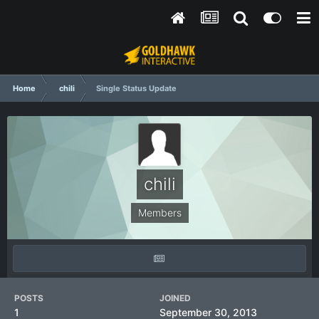
Home
chili
Single Status Update
chili
Members
POSTS
JOINED
1
September 30, 2013