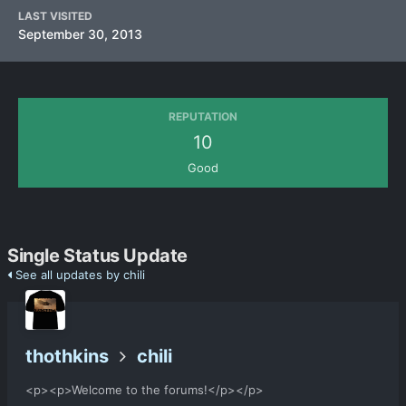
LAST VISITED
September 30, 2013
REPUTATION
10
Good
Single Status Update
See all updates by chili
thothkins
chili
<p><p>Welcome to the forums!</p></p>