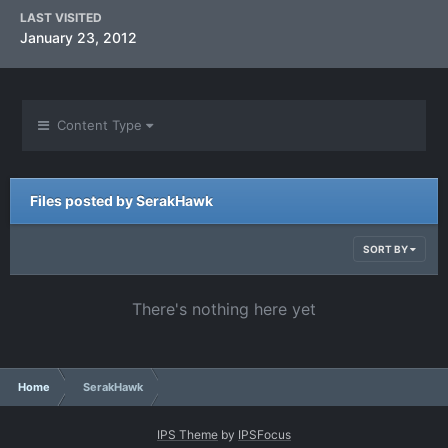
LAST VISITED
January 23, 2012
Content Type
Files posted by SerakHawk
SORT BY
There's nothing here yet
Home
SerakHawk
IPS Theme
by
IPSFocus