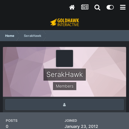
Home
SerakHawk
SerakHawk
Members
POSTS
JOINED
0
January 23, 2012