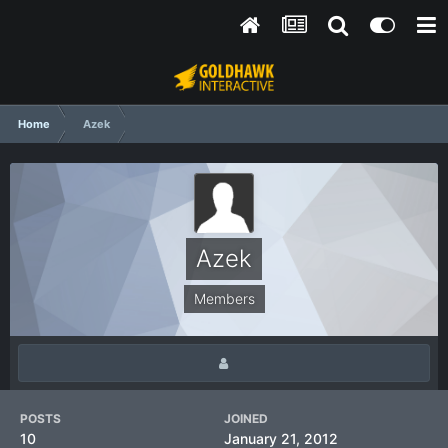
Home
Azek
Azek
Members
POSTS
JOINED
10
January 21, 2012