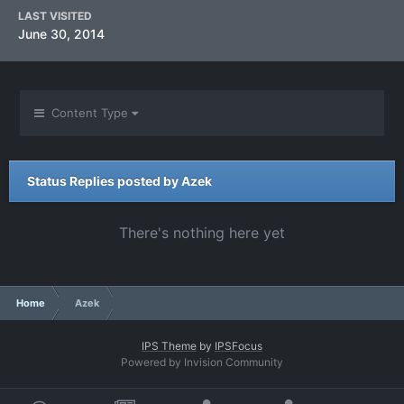
LAST VISITED
June 30, 2014
Content Type
Status Replies posted by Azek
There's nothing here yet
Home
Azek
IPS Theme
by
IPSFocus
Powered by Invision Community