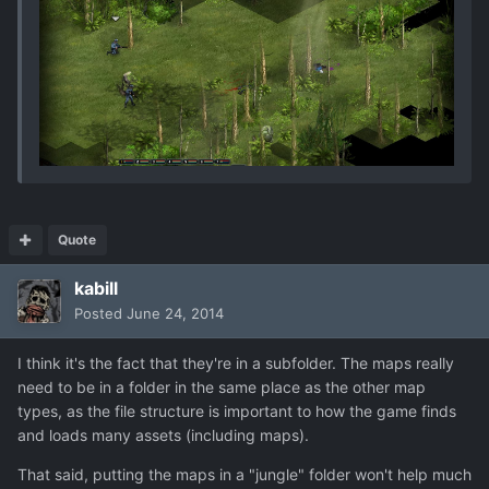
Quote
kabill
Posted
June 24, 2014
I think it's the fact that they're in a subfolder. The maps really
need to be in a folder in the same place as the other map
types, as the file structure is important to how the game finds
and loads many assets (including maps).
That said, putting the maps in a "jungle" folder won't help much