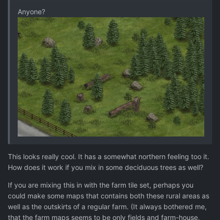
Anyone?
This looks really cool. It has a somewhat northern feeling too it.
How does it work if you mix in some deciduous trees as well?
If you are mixing this in with the farm tile set, perhaps you
could make some maps that contains both these rural areas as
well as the outskirts of a regular farm. (It always bothered me,
that the farm maps seems to be only fields and farm-house,