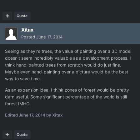
Quote
Xitax
Posted
June 17, 2014
Seeing as they're trees, the value of painting over a 3D model
doesn't seem incredibly valuable as a development process. I
think hand-painted trees from scratch would do just fine.
Maybe even hand-painting over a picture would be the best
way to save time.
As an expansion idea, I think zones of forest would be pretty
darn useful. Some significant percentage of the world is still
forest IMHO.
Edited
June 17, 2014
by Xitax
Quote