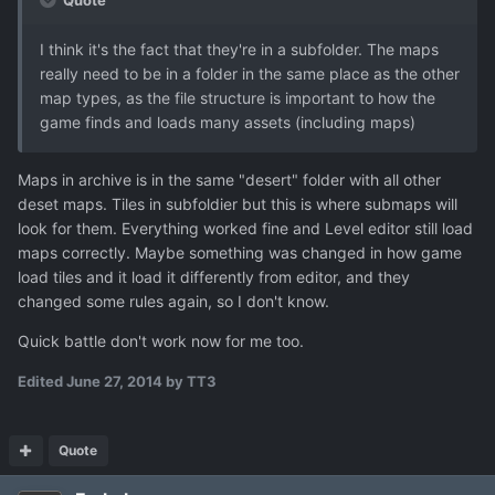
Quote
I think it's the fact that they're in a subfolder. The maps
really need to be in a folder in the same place as the other
map types, as the file structure is important to how the
game finds and loads many assets (including maps)
Maps in archive is in the same "desert" folder with all other
deset maps. Tiles in subfoldier but this is where submaps will
look for them. Everything worked fine and Level editor still load
maps correctly. Maybe something was changed in how game
load tiles and it load it differently from editor, and they
changed some rules again, so I don't know.
Quick battle don't work now for me too.
Edited
June 27, 2014
by TT3
Quote