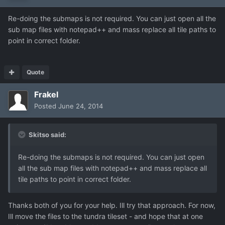
Re-doing the submaps is not required. You can just open all the
sub map files with notepad++ and mass replace all tile paths to
point in correct folder.
Quote
Frakel
Posted
June 24, 2014
Skitso said:
Re-doing the submaps is not required. You can just open
all the sub map files with notepad++ and mass replace all
tile paths to point in correct folder.
Thanks both of you for your help. Ill try that approach. For now,
Ill move the files to the tundra tileset - and hope that at one