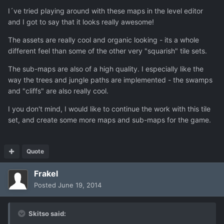
I´ve tried playing around with these maps in the level editor
and I got to say that it looks really awesome!
The assets are really cool and organic looking - its a whole
different feel than some of the other very "squarish" tile sets.
The sub-maps are also of a high quality. I especially like the
way the trees and jungle paths are implemented - the swamps
and "cliffs" are also really cool.
I you don't mind, I would like to continue the work with this tile
set, and create some more maps and sub-maps for the game.
Quote
Frakel
Posted
June 19, 2014
Skitso said: