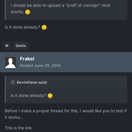
I should be able to upload a "proff of concept" mod
shortly
.
Is it done already?
Quote
Frakel
Posted
June 29, 2014
KevinHann said:
Is it done already?
Before I make a proper thread for this, I would like you to test if
it works...
This is the link: