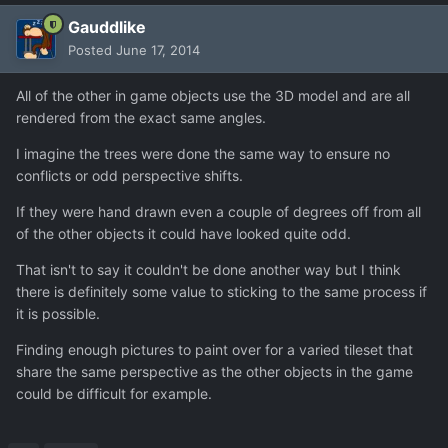
Gauddlike
Posted
June 17, 2014
All of the other in game objects use the 3D model and are all
rendered from the exact same angles.
I imagine the trees were done the same way to ensure no
conflicts or odd perspective shifts.
If they were hand drawn even a couple of degrees off from all
of the other objects it could have looked quite odd.
That isn't to say it couldn't be done another way but I think
there is definitely some value to sticking to the same process if
it is possible.
Finding enough pictures to paint over for a varied tileset that
share the same perspective as the other objects in the game
could be difficult for example.