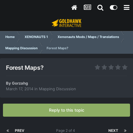
Home
XENONAUTS 1
Xenonauts Mods / Maps / Translations
Mapping Discussion
Forest Maps?
Forest Maps?
By
Gorzahg
March 17, 2014
in
Mapping Discussion
Reply to this topic
PREV
Page 2 of 4
NEXT