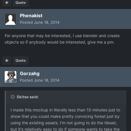
Quote
Phenakist
Posted
June 18, 2014
For anyone that may be interested, I use blender and create
objects so if anybody would be interested, give me a pm.
Quote
Gorzahg
Posted
June 18, 2014
Skitso said:
I made this mockup in literally less than 10 minutes just to
show that you could make pretty convicing forest just by
using the existing assets. I'm not going to do the tileset,
but it's relatively easy to do if someone wants to take the