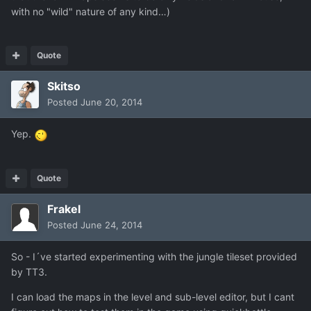
with no "wild" nature of any kind…)
Quote
Skitso
Posted
June 20, 2014
Yep.
Quote
Frakel
Posted
June 24, 2014
So - I´ve started experimenting with the jungle tileset provided
by TT3.
I can load the maps in the level and sub-level editor, but I cant