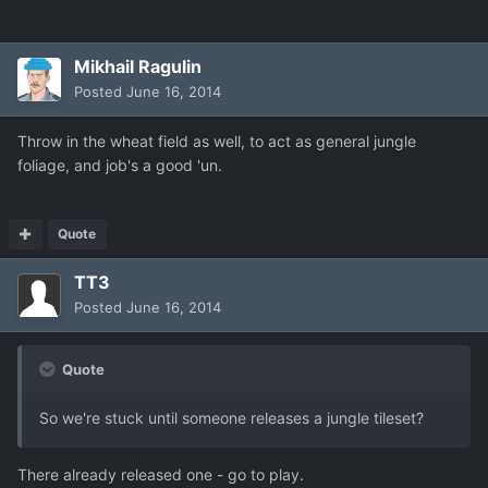
Mikhail Ragulin
Posted
June 16, 2014
Throw in the wheat field as well, to act as general jungle
foliage, and job's a good 'un.
Quote
TT3
Posted
June 16, 2014
Quote
So we're stuck until someone releases a jungle tileset?
There already released one - go to play.