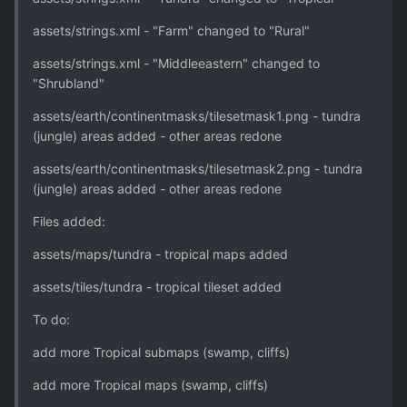
assets/strings.xml - "Farm" changed to "Rural"
assets/strings.xml - "Middleeastern" changed to
"Shrubland"
assets/earth/continentmasks/tilesetmask1.png - tundra
(jungle) areas added - other areas redone
assets/earth/continentmasks/tilesetmask2.png - tundra
(jungle) areas added - other areas redone
Files added:
assets/maps/tundra - tropical maps added
assets/tiles/tundra - tropical tileset added
To do:
add more Tropical submaps (swamp, cliffs)
add more Tropical maps (swamp, cliffs)