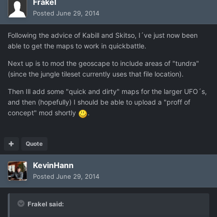
Frakel
Posted
June 29, 2014
Following the advice of Kabill and Skitso, I´ve just now been
able to get the maps to work in quickbattle.
Next up is to mod the geoscape to include areas of "tundra"
(since the jungle tileset currently uses that file location).
Then Ill add some "quick and dirty" maps for the larger UFO´s,
and then (hopefully) I should be able to upload a "proff of
concept" mod shortly
.
Quote
KevinHann
Posted
June 29, 2014
Frakel said: