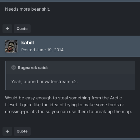
Needs more bear shit.
Quote
kabill
Posted
June 19, 2014
Ragnarok said:
Yeah, a pond or waterstream x2.
Would be easy enough to steal something from the Arctic
tileset. I quite like the idea of trying to make some fords or
crossing-points too so you can use them to break up the map.
Quote