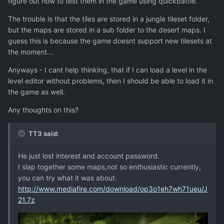
figure out how to test them in the game using quickbattle.
The trouble is that the tiles are stored in a jungle tileset folder,
but the maps are stored in a sub folder to the desert maps. I
guess this is because the game doesnt support new tilesets at
the moment...
Anyways - I cant help thinking, that if I can load a level in the
level editor without problems, then I should be able to load it in
the game as well.
Any thoughts on this?
TT3 said:
He just lost interest and account password.
I slap together some maps,not so enthusiastic currently,
you can try what it was about.
http://www.mediafire.com/download/op3o1eh7wh71ueu/J
21.7z