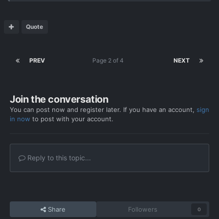
Quote
PREV
Page 2 of 4
NEXT
Join the conversation
You can post now and register later. If you have an account,
sign
in now
to post with your account.
Reply to this topic...
Share
Followers
0