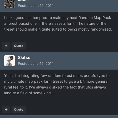
Posted
June 19, 2014
Looks good. I'm tempted to make my next Random Map Pack
a forest based one, if there's assets for it. The nature of the
tileset should make it quite suited to being mostly randomised.
Quote
Skitso
Posted
June 19, 2014
Yeah, I'm integrating few random forest maps per ufo type for
my ultimate map pack farm tileset to give a bit more general
rural feel to it. I've always disliked the fact that ufos always
land to a field of some kind...
Quote