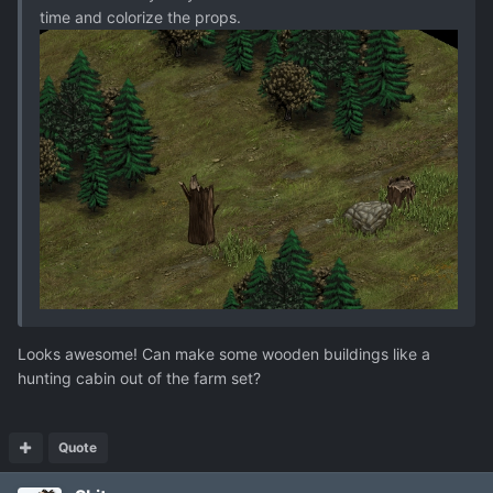
time and colorize the props.
Looks awesome! Can make some wooden buildings like a
hunting cabin out of the farm set?
Quote