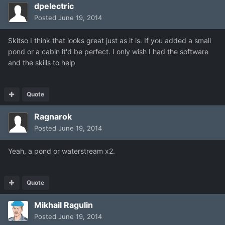
dpelectric
Posted
June 19, 2014
Skitso I think that looks great just as it is. If you added a small
pond or a cabin it'd be perfect. I only wish I had the software
and the skills to help
Quote
Ragnarok
Posted
June 19, 2014
Yeah, a pond or waterstream x2.
Quote
Mikhail Ragulin
Posted
June 19, 2014