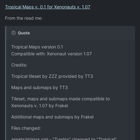
Tropical Maps v. 0.1 for Xenonauts v. 1.07
From the read me:
Quote
Tropical Maps version 0.1
Compatible with: Xenonaut version 1.07
Credits:
Tropical tileset by ZZZ provided by TT3
Maps and submaps by TT3
Tileset, maps and submaps made compatible to
Xenonauts v. 1.07 by Frakel
Additional maps and submaps by Frakel
Files changed:
assets/strings.xml - "Tundra" changed to "Tropical"