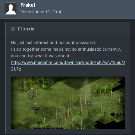
Frakel
Posted
June 19, 2014
TT3 said:
He just lost interest and account password.
I slap together some maps,not so enthusiastic currently,
you can try what it was about.
http://www.mediafire.com/download/op3o1eh7wh71ueu/J
21.7z