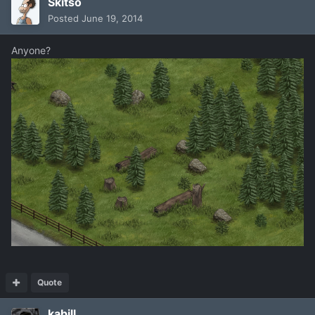
Skitso
Posted
June 19, 2014
Anyone?
Quote
kabill