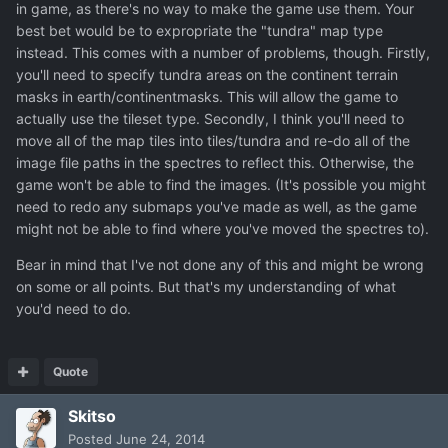
in game, as there's no way to make the game use them. Your
best bet would be to expropriate the "tundra" map type
instead. This comes with a number of problems, though. Firstly,
you'll need to specify tundra areas on the continent terrain
masks in earth/continentmasks. This will allow the game to
actually use the tileset type. Secondly, I think you'll need to
move all of the map tiles into tiles/tundra and re-do all of the
image file paths in the spectres to reflect this. Otherwise, the
game won't be able to find the images. (It's possible you might
need to redo any submaps you've made as well, as the game
might not be able to find where you've moved the spectres to).
Bear in mind that I've not done any of this and might be wrong
on some or all points. But that's my understanding of what
you'd need to do.
Quote
Skitso
Posted
June 24, 2014