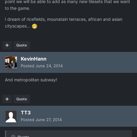
point we will be able to add as many new tilesets that we want
to the game.
I dream of ricefields, mounatain terraces, african and asian
cityscapes...
Quote
KevinHann
Posted
June 24, 2014
And metropolitan subway!
Quote
TT3
Posted
June 27, 2014