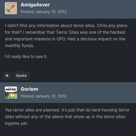
Amiga4ever
Posted
January 31, 2012
I didn't find any information about terror sites. Chris any plans
for that? I remember that Terror Sites was one of the hardest
and important missions in UFO. Had a decisive impact on the
monthly funds.
I'd really like to see it.
Quote
Gorlom
Posted
January 31, 2012
Yes terror sites are planned. it's just that its hard haveing terror
sites without any of the aliens that show up in the terror sites
ingame yet.