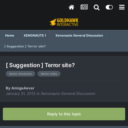
Home
XENONAUTS 1
Xenonauts General Discussion
[ Suggestion ] Terror site?
[ Suggestion ] Terror site?
terror missions
terror sites
By
Amiga4ever
January 31, 2012
in
Xenonauts General Discussion
Reply to this topic