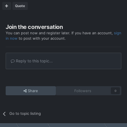
Quote
Join the conversation
You can post now and register later. If you have an account,
sign
in now
to post with your account.
Reply to this topic...
Share
Followers
0
Go to topic listing