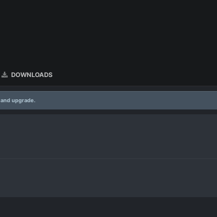
DOWNLOADS
 and upgrade.