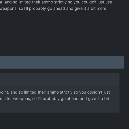
t, and so limited their ammo strictly so you couldn't just use
eapons, so I'll probably go ahead and give it a bit more
oint, and so limited their ammo strictly so you couldn't just
later weapons, so I'll probably go ahead and give it a bit