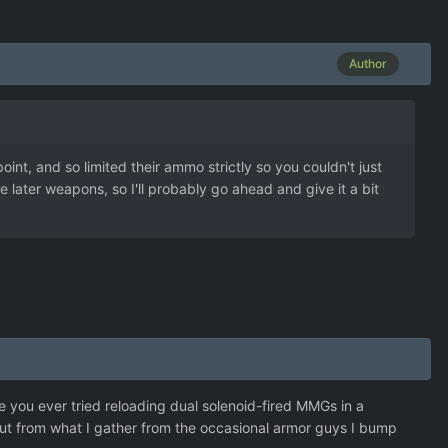
Author
oint, and so limited their ammo strictly so you couldn't just
later weapons, so I'll probably go ahead and give it a bit
e you ever tried reloading dual solenoid-fired MMGs in a
 But from what I gather from the occasional armor guys I bump