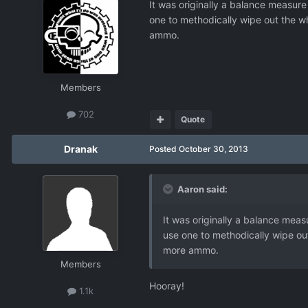
It was originally a balance measure 
one to methodically wipe out the wh
ammo.
Members
702
Quote
Dranak
Posted
October 30, 2013
Aaron said:
It was originally a balance measu
use one to methodically wipe out
more ammo.
Members
Hooray!
1.1k