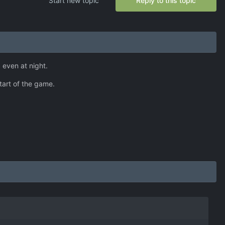
Start new topic
Reply to this topic
 even at night.
start of the game.