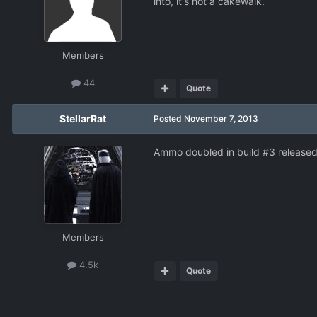
into, it's not a cakewalk.
Members
44
Quote
StellarRat
Posted
November 7, 2013
Ammo doubled in build #3 released
Members
4.5k
Quote