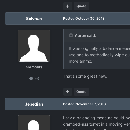
Quote
Selvhan
Posted
October 30, 2013
Aaron said:
It was originally a balance measu
use one to methodically wipe out
more ammo.
Members
That's some great new.
93
Quote
Jebediah
Posted
November 7, 2013
I say a balancing measure could be
cramped-ass turret in a moving vehi