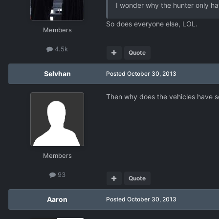
I wonder why the hunter only ha
So does everyone else, LOL.
Members
4.5k
Quote
Selvhan
Posted
October 30, 2013
Then why does the vehicles have som
Members
93
Quote
Aaron
Posted
October 30, 2013