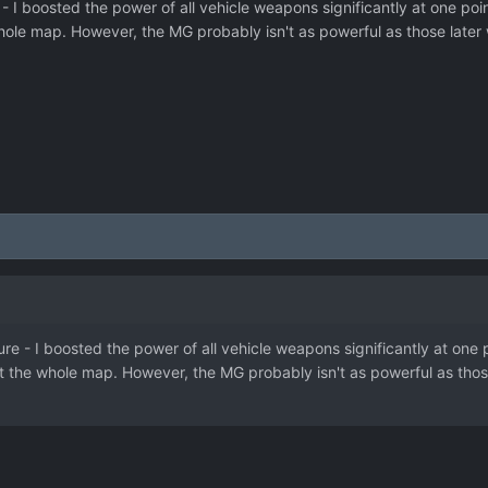
- I boosted the power of all vehicle weapons significantly at one poin
ole map. However, the MG probably isn't as powerful as those later w
re - I boosted the power of all vehicle weapons significantly at one p
 the whole map. However, the MG probably isn't as powerful as those 