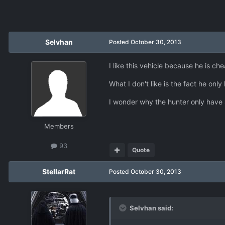
Selvhan
Posted
October 30, 2013
I like this vehicle because he is c
What I don't like is the fact he onl
I wonder why the hunter only have 
Members
93
Quote
StellarRat
Posted
October 30, 2013
Selvhan said: