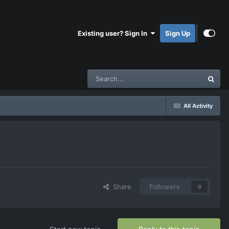
Existing user? Sign In
Sign Up
All Activity
Share
Followers
0