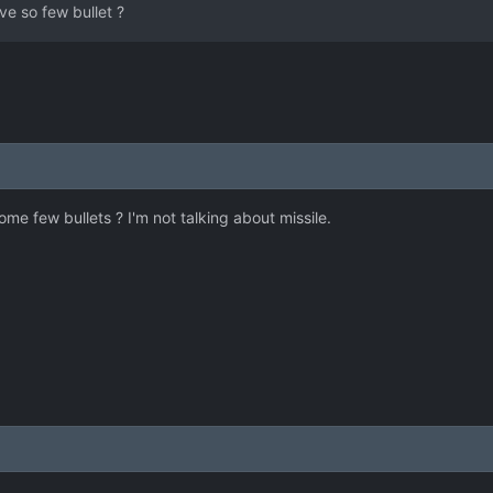
ve so few bullet ?
e few bullets ? I'm not talking about missile.