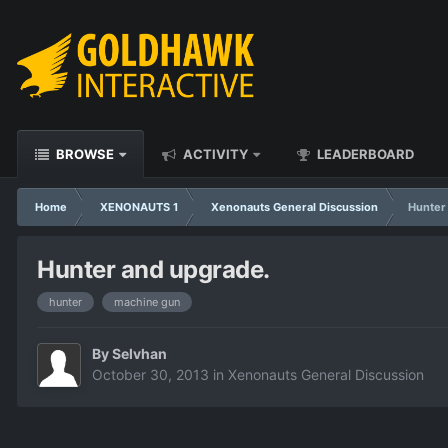
BROWSE
ACTIVITY
LEADERBOARD
Home
XENONAUTS 1
Xenonauts General Discussion
Hunter
Hunter and upgrade.
hunter
machine gun
By
Selvhan
October 30, 2013
in
Xenonauts General Discussion