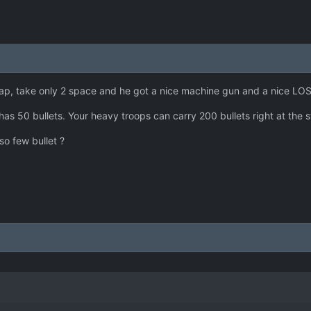
heap, take only 2 space and he got a nice machine gun and a nice LOS
y has 50 bullets. Your heavy troops can carry 200 bullets right at the 
so few bullet ?