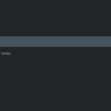
 today.