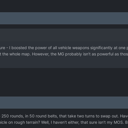
re - I boosted the power of all vehicle weapons significantly at one p
 the whole map. However, the MG probably isn't as powerful as those 
 250 rounds, in 50 round belts, that take two turns to swap out. Hav
cle on rough terrain? Well, I haven't either, that sure isn't my MOS.