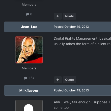
Members
8
Quote
Jean-Luc
Posted
October 19, 2013
Digital Rights Management, basicall
usually takes the form of a client 
Members
1.6k
Quote
Milkflavour
Posted
October 19, 2013
Ahh... well, fair enough I suppose.
some too...