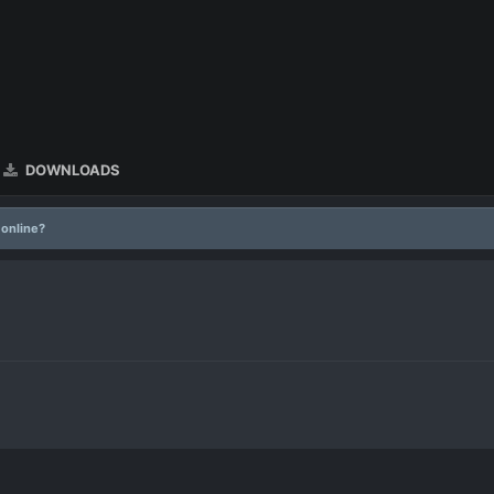
DOWNLOADS
 online?