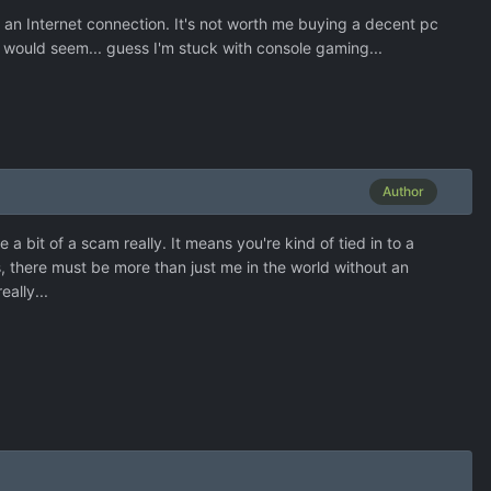
e an Internet connection. It's not worth me buying a decent pc
 would seem... guess I'm stuck with console gaming...
Author
 bit of a scam really. It means you're kind of tied in to a
us, there must be more than just me in the world without an
ally...