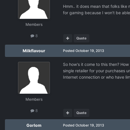
Hmm.. it does mean that folks like 
for gaming because I won't be able
Members
8
Quote
Milkflavour
Posted
October 19, 2013
So how's it come to this then? How 
single retailer for your purchases u
Internet connection or who have lim
Members
8
Quote
Gorlom
Posted
October 19, 2013