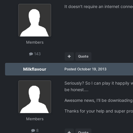
It doesn't require an internet connec
Members
143
Quote
Milkflavour
Posted
October 19, 2013
Seriously? So I can play it happily
be honest....
Awesome news, I'll be downloading i
Thanks for your help and super pro
Members
8
Quote