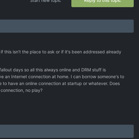
Start new topic
Reply to this topic
 this isn't the place to ask or if it's been addressed already
llout days so all this always online and DRM stuff is
have an Internet connection at home. I can borrow someone's to
 to have an online connection at startup or whatever. Does
o connection, no play?