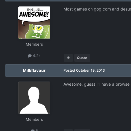
Most games on gog.com and desura
Members
4.2k
Quote
Milkflavour
Posted
October 19, 2013
Awesome, guess I'll have a browse t
Members
8