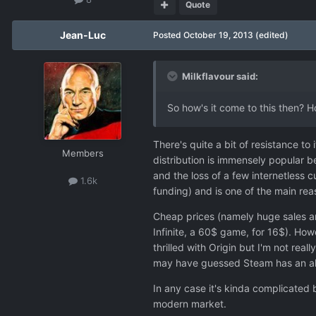
Quote
Jean-Luc
Posted
October 19, 2013
(edited)
Milkflavour said:
So how's it come to this then? 
There's quite a bit of resistance to
Members
distribution is immensely popular b
and the loss of a few internetless 
1.6k
funding) and is one of the main re
Cheap prices (namely huge sales an
Infinite, a 60$ game, for 16$). How
thrilled with Origin but I'm not r
may have guessed Steam has an alm
In any case it's kinda complicated b
modern market.