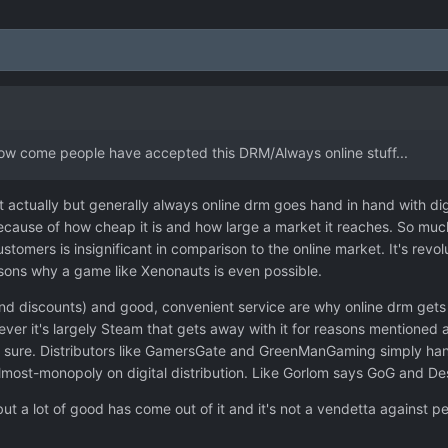
How come people have accepted this DRM/Always online stuff...
 it actually but generally always online drm goes hand in hand with d
ecause of how cheap it is and how large a market it reaches. So much
customers is insignificant in comparison to the online market. It's r
asons why a game like Xenonauts is even possible.
d discounts) and good, convenient service are why online drm gets a 
ever it's largely Steam that gets away with it for reasons mentioned a
eally sure. Distributors like GamersGate and GreenManGaming simply h
ost-monopoly on digital distribution. Like Gorlom says GoG and Des
ut a lot of good has come out of it and it's not a vendetta against peop