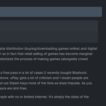
igital distribution (buying/downloading games online) and digital
 so in fact that retail selling of games has become marginal
evolutionized the process of making games (alongside crowd
free pass in a lot of cases (I recently bought Bioshock:
bove. uPlay gets a lot of criticism and I doubt people are
and out Steam keys most of the time as does Impulse. As you
ura are drm free.
le with no or limited internet. It's simply the state of the