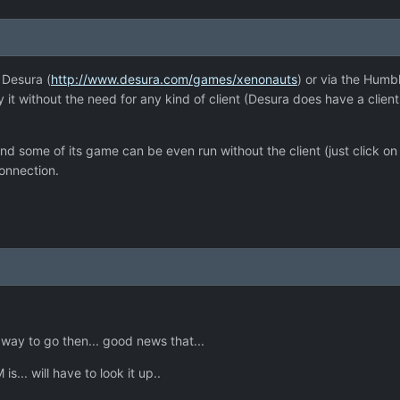
 Desura (
http://www.desura.com/games/xenonauts
) or via the Humbl
t without the need for any kind of client (Desura does have a client 
 some of its game can be even run without the client (just click on th
onnection.
way to go then... good news that...
s... will have to look it up..