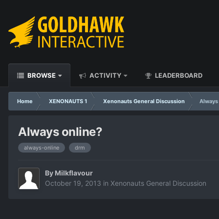
BROWSE
ACTIVITY
LEADERBOARD
Home
XENONAUTS 1
Xenonauts General Discussion
Always
Always online?
always-online
drm
By
Milkflavour
October 19, 2013
in
Xenonauts General Discussion