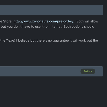
e Store (
http://www.xenonauts.com/pre-order/
). Both will allow
but you don't have to use it) or internet. Both options should
e *.exe) I believe but there's no guarantee it will work out the
Author