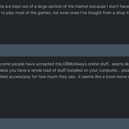
me are kept out of a large section of the market because I don't hav
 to play most of the games, not even ones I've bought from a shop it
come people have accepted this DRM/Always online stuff.. seems like a
nless you have a whole load of stuff installed on your computer... pl
ited access/pay for how much they use.. it seems like a bone move re