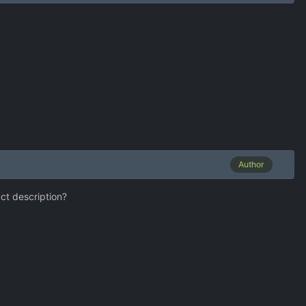
Author
uct description?