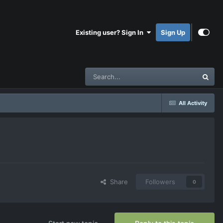
Existing user? Sign In
Sign Up
All Activity
Share
Followers
0