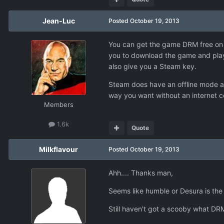
Jean-Luc
Posted
October 19, 2013
You can get the game DRM free on
you to download the game and play i
also give you a Steam key.
Steam does have an offline mode and
way you want without an internet c
Members
1.6k
Quote
Milkflavour
Posted
October 19, 2013
Ahh.... Thanks man,
Seems like humble or Desura is the 
Still haven't got a scooby what DRM i