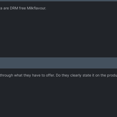
 are DRM free Milkflavour.
hrough what they have to offer. Do they clearly state it on the prod