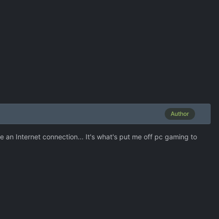
Author
e an Internet connection... It's what's put me off pc gaming to