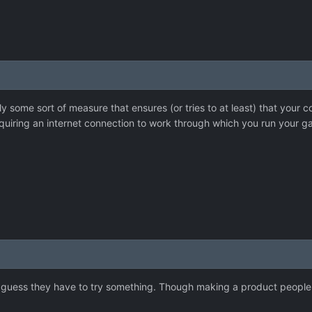
y some sort of measure that ensures (or tries to at least) that your 
requiring an internet connection to work through which you run your g
 I guess they have to try something. Though making a product people 