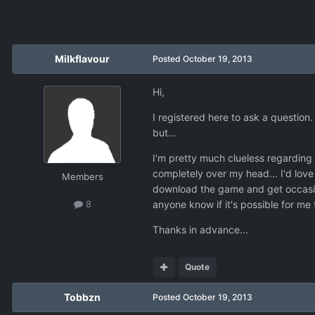
Milkflavour
Posted
October 19, 2013
Hi,
I registered here to ask a question.
but...
I'm pretty much clueless regarding 
completely over my head... I'd love
Members
download the game and get occasion
anyone know if it's possible for me 
8
Thanks in advance...
Quote
Tobbzn
Posted
October 19, 2013