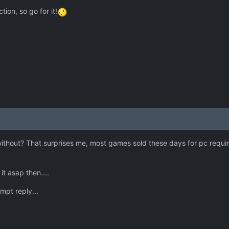
tion, so go for it!
 without? That surprises me, most games sold these days for pc requir
t asap then....
mpt reply...