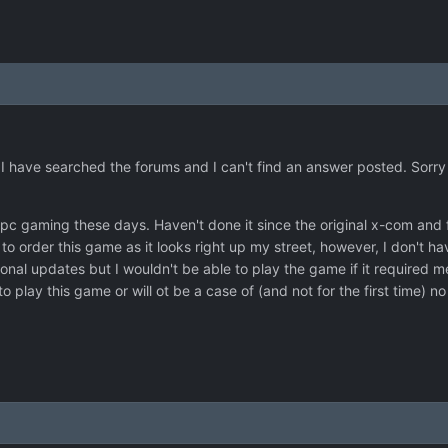
 I have searched the forums and I can't find an answer posted. Sorry if
pc gaming these days. Haven't done it since the original x-com and fa
 to order this game as it looks right up my street, however, I don't 
al updates but I wouldn't be able to play the game if it required me
to play this game or will ot be a case of (and not for the first time) n