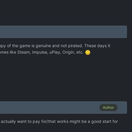
copy of the game is genuine and not pirated. These days it
ames like Steam, Impulse, uPlay, Origin, etc.
Author
actually want to pay for/that works might be a good start for