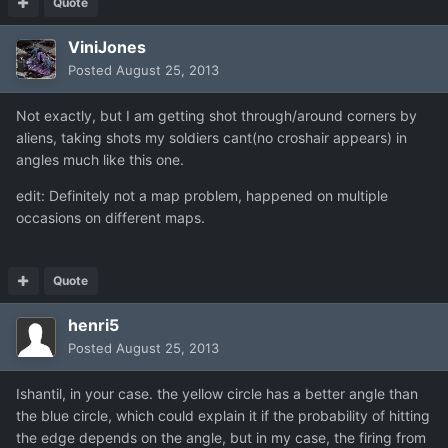
Quote
ViniJones
Posted
August 25, 2013
Not exactly, but I am getting shot through/around corners by
aliens, taking shots my soldiers cant(no croshair appears) in
angles much like this one.
edit: Definitely not a map problem, happened on multiple
occasions on different maps.
Quote
henri5
Posted
August 25, 2013
Ishantil, in your case. the yellow circle has a better angle than
the blue circle, which could explain it if the probability of hitting
the edge depends on the angle, but in my case, the firing from