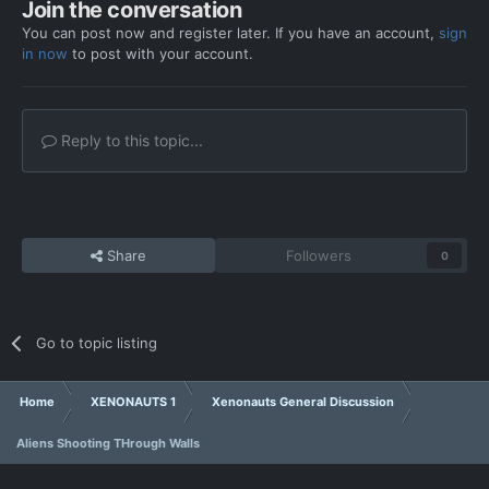
Join the conversation
You can post now and register later. If you have an account,
sign
in now
to post with your account.
Reply to this topic...
Share
Followers
0
Go to topic listing
Home
XENONAUTS 1
Xenonauts General Discussion
Aliens Shooting THrough Walls