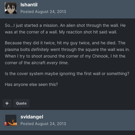
Ishantil
Posted
August 24, 2013
So...I just started a mission. An alien shot through the wall. He
was at the corner of a wall. My reaction shot hit said wall.
Because they did it twice, hit my guy twice, and he died. The
plasma bolts
definitely
went through the square the wall was in.
When I try to shoot around the corner of my Chinook, I hit the
corner of the aircraft
every time
.
Is the cover system maybe ignoring the first wall or something?
Has anyone else seen this?
Quote
svidangel
Posted
August 24, 2013