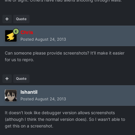
Quote
Chris
Posted
August 24, 2013
Can someone please provide screenshots? It'll make it easier
for us to repro.
Quote
Ishantil
Posted
August 24, 2013
It doesn't look like debugger version allows screenshots
(although I think the normal version does). So I wasn't able to
get this on a screenshot.