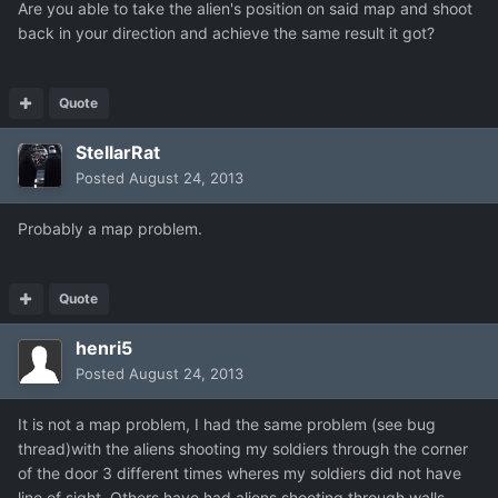
Are you able to take the alien's position on said map and shoot
back in your direction and achieve the same result it got?
Quote
StellarRat
Posted
August 24, 2013
Probably a map problem.
Quote
henri5
Posted
August 24, 2013
It is not a map problem, I had the same problem (see bug
thread)with the aliens shooting my soldiers through the corner
of the door 3 different times wheres my soldiers did not have
line of sight. Others have had aliens shooting through walls.