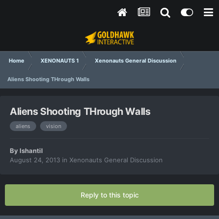
Home
XENONAUTS 1
Xenonauts General Discussion
Aliens Shooting THrough Walls
Aliens Shooting THrough Walls
aliens
vision
By
Ishantil
August 24, 2013
in
Xenonauts General Discussion
Reply to this topic