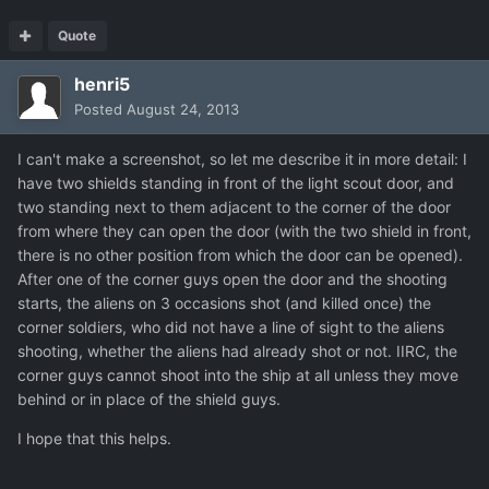
Quote
henri5
Posted
August 24, 2013
I can't make a screenshot, so let me describe it in more detail: I
have two shields standing in front of the light scout door, and
two standing next to them adjacent to the corner of the door
from where they can open the door (with the two shield in front,
there is no other position from which the door can be opened).
After one of the corner guys open the door and the shooting
starts, the aliens on 3 occasions shot (and killed once) the
corner soldiers, who did not have a line of sight to the aliens
shooting, whether the aliens had already shot or not. IIRC, the
corner guys cannot shoot into the ship at all unless they move
behind or in place of the shield guys.
I hope that this helps.