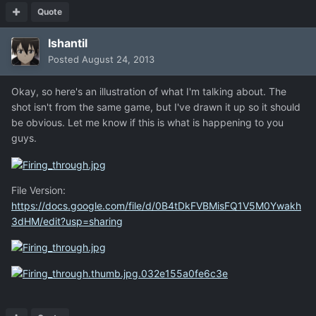
Quote
Ishantil
Posted
August 24, 2013
Okay, so here's an illustration of what I'm talking about. The
shot isn't from the same game, but I've drawn it up so it should
be obvious. Let me know if this is what is happening to you
guys.
File Version:
https://docs.google.com/file/d/0B4tDkFVBMisFQ1V5M0Ywakh
3dHM/edit?usp=sharing