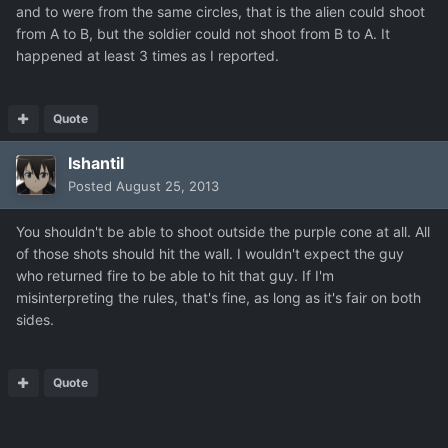
and to were from the same circles, that is the alien could shoot
from A to B, but the soldier could not shoot from B to A. It
happened at least 3 times as I reported.
Quote
Ishantil
Posted
August 25, 2013
You shouldn't be able to shoot outside the purple cone at all. All
of those shots should hit the wall. I wouldn't expect the guy
who returned fire to be able to hit that guy. If I'm
misinterpreting the rules, that's fine, as long as it's fair on both
sides.
Quote