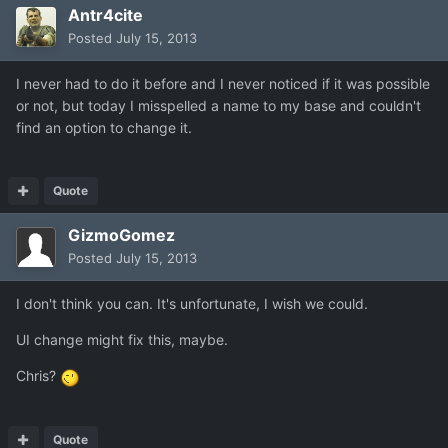
Antr4cite
Posted
July 15, 2013
I never had to do it before and I never noticed if it was possible
or not, but today I misspelled a name to my base and couldn't
find an option to change it.
Quote
GizmoGomez
Posted
July 15, 2013
I don't think you can. It's unfortunate, I wish we could.
UI change might fix this, maybe.
Chris?
Quote