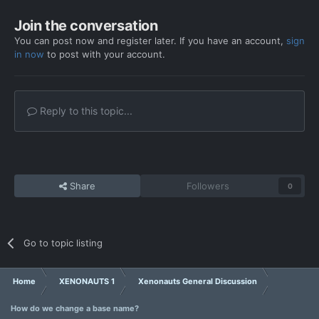
Join the conversation
You can post now and register later. If you have an account,
sign
in now
to post with your account.
Reply to this topic...
Share
Followers
0
Go to topic listing
Home
XENONAUTS 1
Xenonauts General Discussion
How do we change a base name?