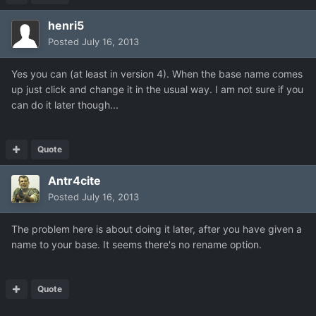
henri5
Posted
July 16, 2013
Yes you can (at least in version 4). When the base name comes
up just click and change it in the usual way. I am not sure if you
can do it later though...
Quote
Antr4cite
Posted
July 16, 2013
The problem here is about doing it later, after you have given a
name to your base. It seems there's no rename option.
Quote