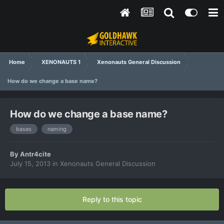
Home
XENONAUTS 1
Xenonauts General Discussion
How do we change a base name?
How do we change a base name?
bases
naming
By
Antr4cite
July 15, 2013
in
Xenonauts General Discussion
Reply to this topic