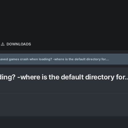
DOWNLOADS
saved games crash when loading? -where is the default directory for....
g? -where is the default directory for..