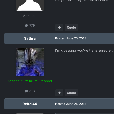
Members
779
Quote
Sathra
Posted
June 25, 2013
I'm guessing you've transferred eit
Xenonaut Premium Preorder
3.1k
Quote
Rebel44
Posted
June 25, 2013