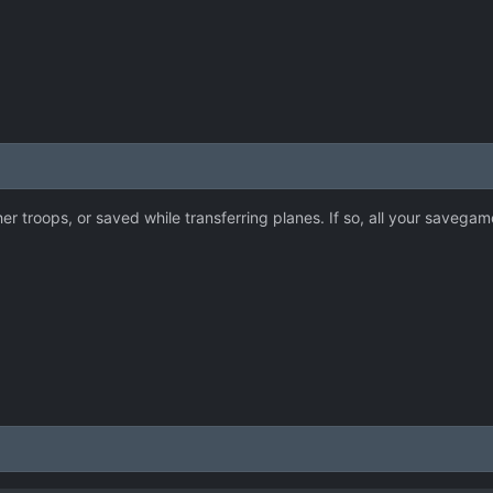
her troops, or saved while transferring planes. If so, all your savega