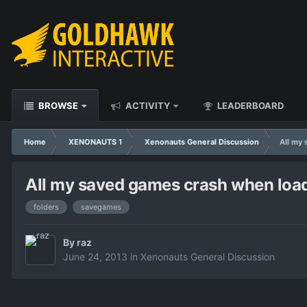
BROWSE
ACTIVITY
LEADERBOARD
Home
XENONAUTS 1
Xenonauts General Discussion
All my 
All my saved games crash when loadin
folders
savegames
By
raz
June 24, 2013
in
Xenonauts General Discussion