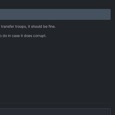
transfer troops, it should be fine.
o do in case it does corrupt.