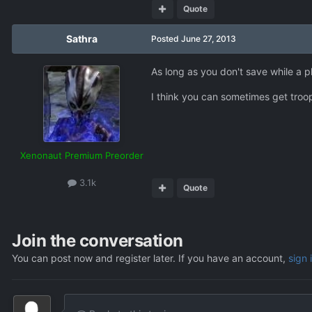
Quote
Sathra
Posted
June 27, 2013
As long as you don't save while a pl
I think you can sometimes get troop
Xenonaut Premium Preorder
3.1k
Quote
Join the conversation
You can post now and register later. If you have an account,
sign 