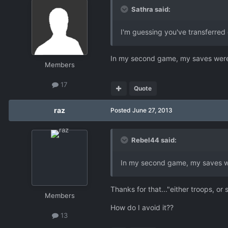
Sathra said:
I'm guessing you've transferred 
In my second game, my saves were c
Members
17
Quote
raz
Posted
June 27, 2013
Rebel44 said:
In my second game, my saves wer
Thanks for that..."either troops, or
Members
How do I avoid it??
13