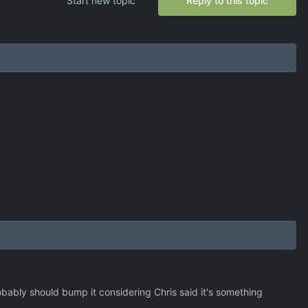
Start new topic
Reply to this topic
bably should bump it considering Chris said it's something