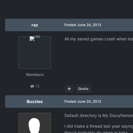
raz
Posted
June 24, 2013
All my saved games crash when load
Members
13
Quote
Buzzles
Posted
June 24, 2013
Default directory is My Docs/Xenon
I did make a thread last year sayi
they'd probably do when in beta.