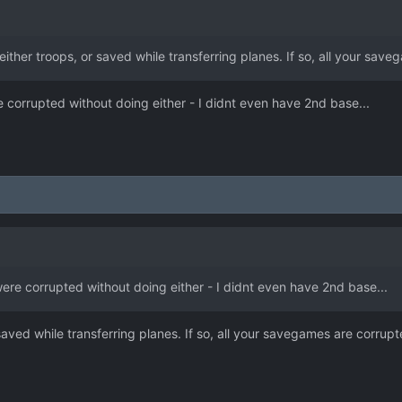
either troops, or saved while transferring planes. If so, all your sav
orrupted without doing either - I didnt even have 2nd base...
e corrupted without doing either - I didnt even have 2nd base...
 saved while transferring planes. If so, all your savegames are corrupt