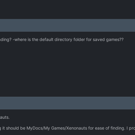
ing? -where is the default directory folder for saved games??
auts.
ng it should be MyDocs/My Games/Xenonauts for ease of finding. I pro