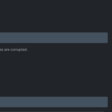
mes are corrupted.