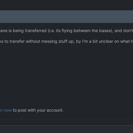
ane is being transferred (i.e. its flying between the bases), and don't 
s to transfer without messing stuff up, by I'm a bit unclear on what t
in now
to post with your account.