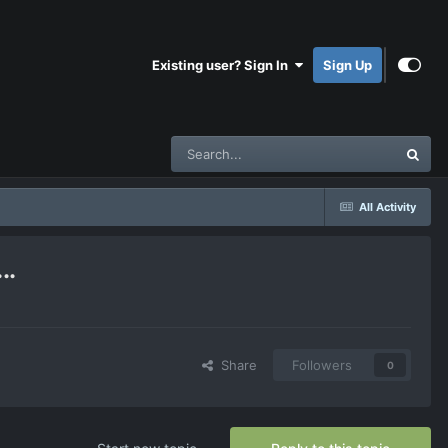
Existing user? Sign In
Sign Up
All Activity
..
Share
Followers
0