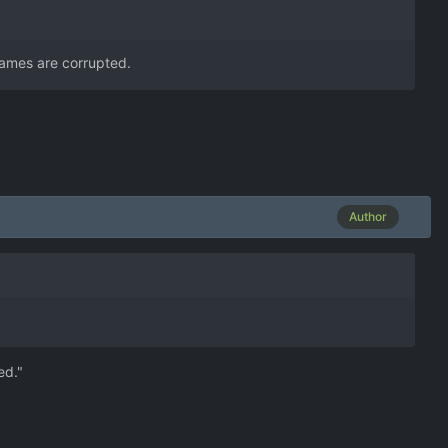
egames are corrupted.
Author
ed."