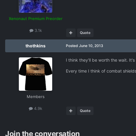
Xenonaut Premium Preorder
3.1k
Quote
thothkins
Posted
June 10, 2013
I think they'll be worth the wait. I
Every time I think of combat shields
Members
4.9k
Quote
Join the conversation