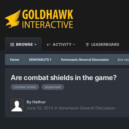
BROWSE
ACTIVITY
LEADERBOARD
Home
XENONAUTS 1
Xenonauts General Discussion
Are co
Are combat shields in the game?
combat shield
equipment
By
Hathur
June 10, 2013
in
Xenonauts General Discussion