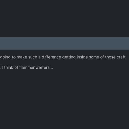
t's going to make such a difference getting inside some of those craft.
 I think of flammenwerfers...