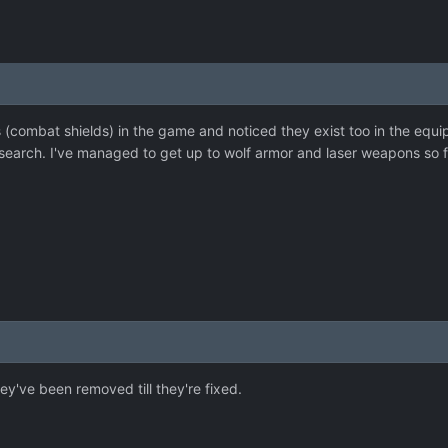
ds (combat shields) in the game and noticed they exist too in the equi
search. I've managed to get up to wolf armor and laser weapons so fa
y've been removed till they're fixed.