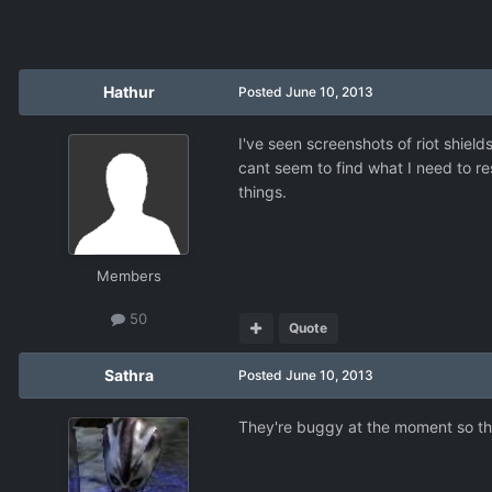
Hathur
Posted
June 10, 2013
I've seen screenshots of riot shiel
cant seem to find what I need to re
things.
Members
50
Quote
Sathra
Posted
June 10, 2013
They're buggy at the moment so the