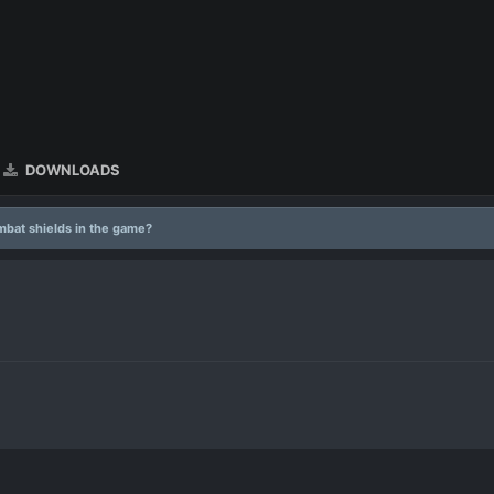
DOWNLOADS
mbat shields in the game?