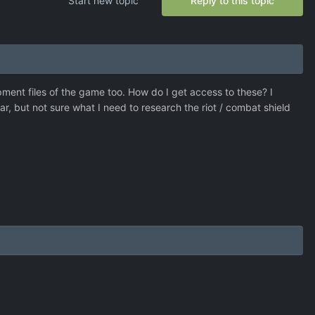
Start new topic
Reply to this topic
pment files of the game too. How do I get access to these? I
r, but not sure what I need to research the riot / combat shield