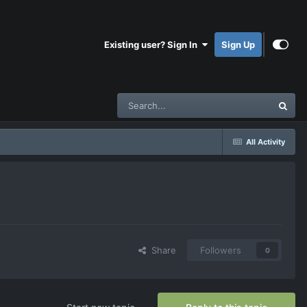
Existing user? Sign In
Sign Up
All Activity
Share
Followers
0