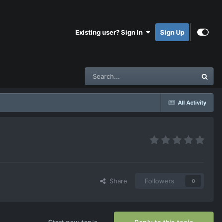
Existing user? Sign In
Sign Up
All Activity
Share
Followers
0