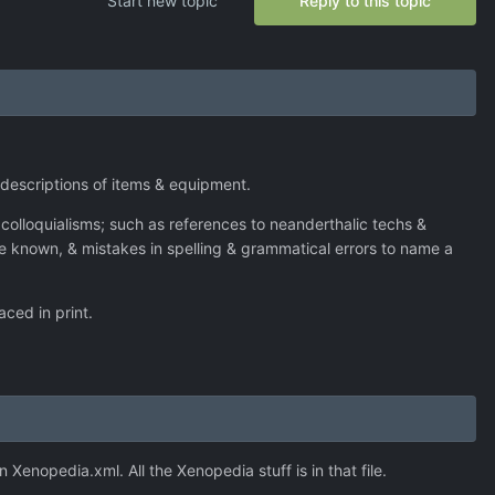
Start new topic
Reply to this topic
e descriptions of items & equipment.
nt colloquialisms; such as references to neanderthalic techs &
 be known, & mistakes in spelling & grammatical errors to name a
aced in print.
n Xenopedia.xml. All the Xenopedia stuff is in that file.