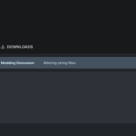
DOWNLOADS
Modding Discussion
Altering string files.