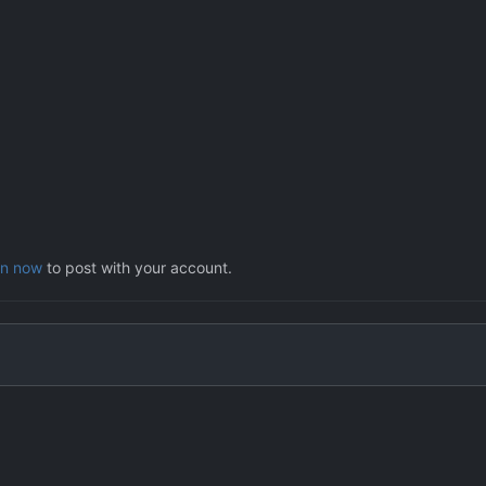
in now
to post with your account.