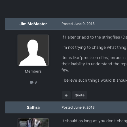
Jim McMaster
Posted
June 9, 2013
If I alter or add to the stringfiles 
I'm not trying to change what things
Items like 'precision rifles', error
their inability to understand the r
few.
Members
I believe such things would & shoul
9
Quote
Sathra
Posted
June 9, 2013
It should as long as you don't change