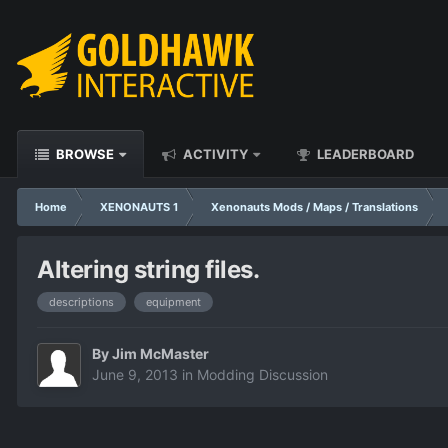
BROWSE
ACTIVITY
LEADERBOARD
Home
XENONAUTS 1
Xenonauts Mods / Maps / Translations
Altering string files.
descriptions
equipment
By
Jim McMaster
June 9, 2013
in
Modding Discussion