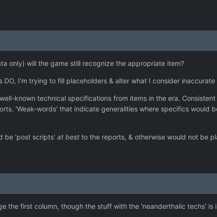
(Data only) will the game still recognize the appropriate item?
 DO, I'm trying to fill placeholders & alter what I consider inaccurat
s in well-known technical specifications from items in the era. Consiste
eports. 'Weak-words' that indicate generalities where specifics would
d be 'post scripts'
at best
to the reports, & otherwise would not be pl
 the first column, though the stuff with the 'neanderthalic techs' is i