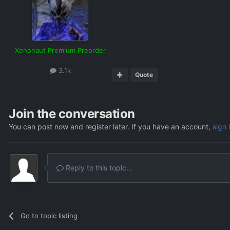
Xenonaut Premium Preorder
3.1k
Quote
Join the conversation
You can post now and register later. If you have an account,
sign 
Reply to this topic...
Go to topic listing